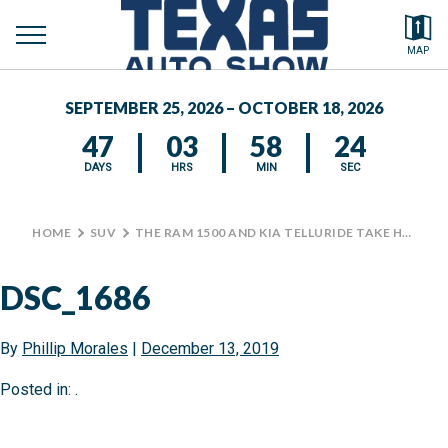
toggle
Search by typing.
MAP
to
menu
FEATURED VEHICLES
se
SEPTEMBER 25, 2026 – OCTOBER 18, 2026
MEDIA CENTER
47
03
58
24
DAYS
HRS
MIN
SEC
HOME
>
SUV
>
THE RAM 1500 AND KIA TELLURIDE TAKE HOME TOP PRIZES AT TRUCK RODEO
DSC_1686
By
Phillip Morales
|
December 13, 2019
Posted in: .