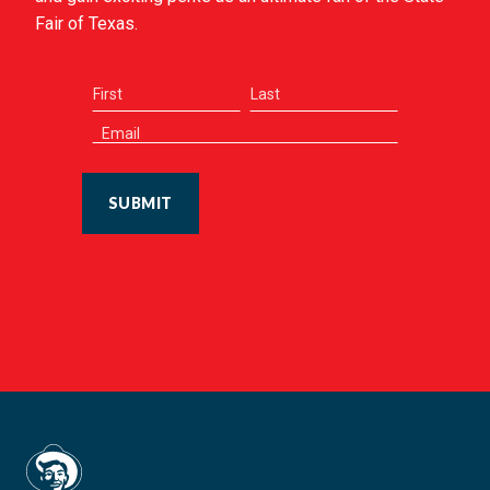
Fair of Texas.
SUBMIT