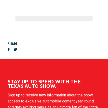
SHARE
STAY UP TO SPEED WITH THE
TEXAS AUTO SHOW.
Sign up to receive new information about the show,
access to exclusive automobile content year-round,
and gain exciting perks as an ultimate fan of the State