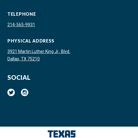
TELEPHONE
214-565-9931
PHYSICAL ADDRESS
3921 Martin Luther King Jr., Blvd.
Dallas, TX 75210
SOCIAL