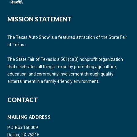
MISSION STATEMENT
The Texas Auto Show is a featured attraction of the State Fair
of Texas.
The State Fair of Texas is a 501(c)(3) nonprofit organization
that celebrates all things Texan by promoting agriculture,
education, and community involvement through quality
entertainment in a family-friendly environment.
CONTACT
MAILING ADDRESS
P.O. Box 150009
Dallas, TX 75315