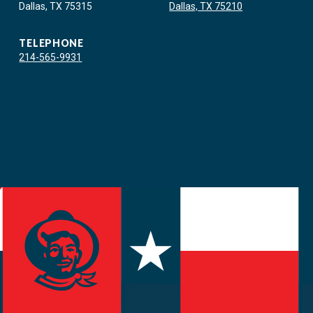
Dallas, TX 75315
Dallas, TX 75210
TELEPHONE
214-565-9931