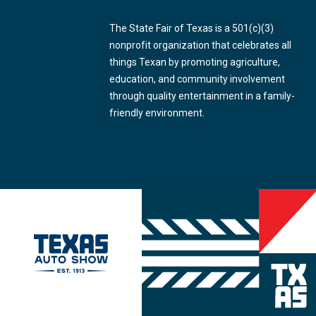
The State Fair of Texas is a 501(c)(3)
nonprofit organization that celebrates all
things Texan by promoting agriculture,
education, and community involvement
through quality entertainment in a family-
friendly environment.