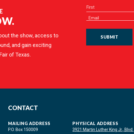
E
OW.
bout the show, access to
SUBMIT
und, and gain exciting
Fair of Texas.
CONTACT
MAILING ADDRESS
PHYSICAL ADDRESS
P.O. Box 150009
3921 Martin Luther King Jr., Blvd.