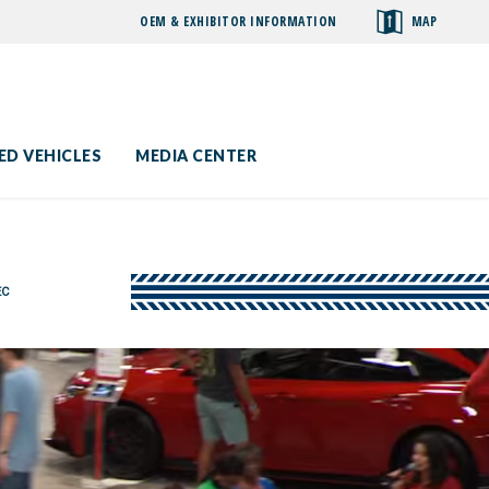
OEM & EXHIBITOR INFORMATION
MAP
toggle
search
ED VEHICLES
MEDIA CENTER
EC