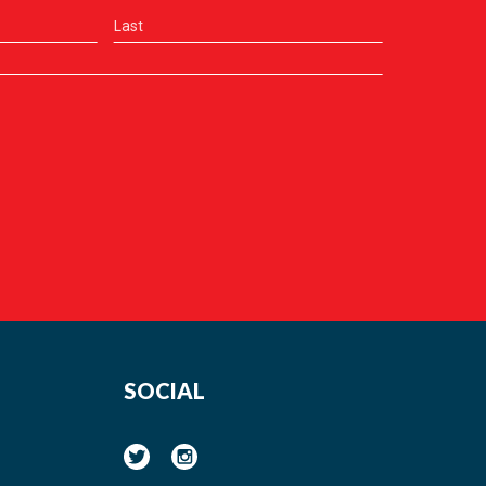
SOCIAL