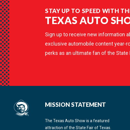
STAY UP TO SPEED WITH TH
TEXAS AUTO SH
Sign up to receive new information a
exclusive automobile content year-ro
perks as an ultimate fan of the State 
MISSION STATEMENT
The Texas Auto Show is a featured
attraction of the State Fair of Texas.