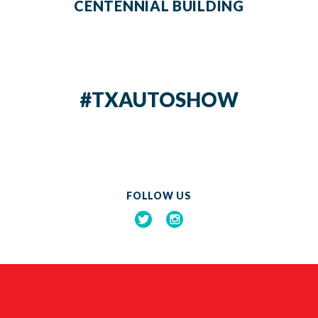
CENTENNIAL BUILDING
#TXAUTOSHOW
FOLLOW US