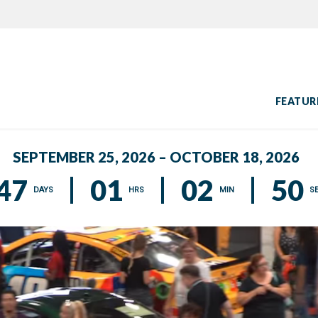
FEATUR
SEPTEMBER 25, 2026 – OCTOBER 18, 2026
47
01
02
49
DAYS
HRS
MIN
S