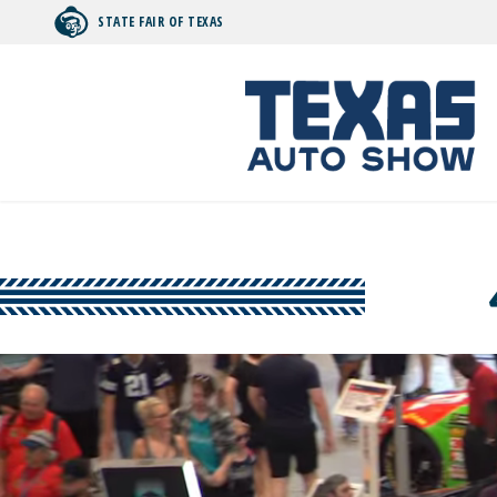
STATE FAIR OF TEXAS
Search by typing.