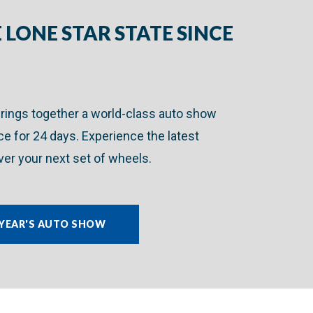
 LONE STAR STATE SINCE
brings together a world-class auto show
ace for 24 days. Experience the latest
er your next set of wheels.
 YEAR'S AUTO SHOW