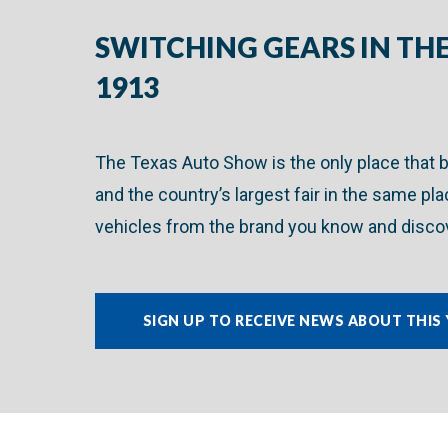
SWITCHING GEARS IN THE
1913
The Texas Auto Show is the only place that 
and the country’s largest fair in the same pl
vehicles from the brand you know and discov
SIGN UP TO RECEIVE NEWS ABOUT THIS