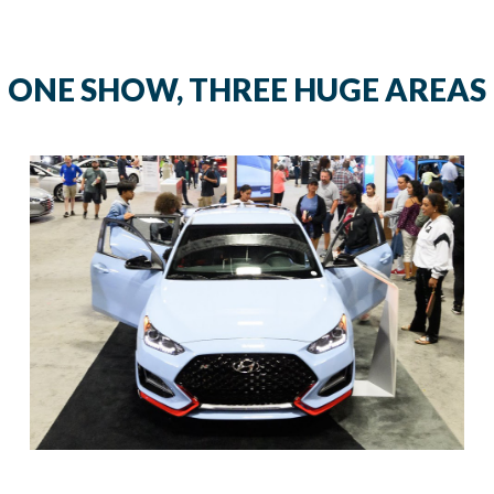
ONE SHOW, THREE HUGE AREAS