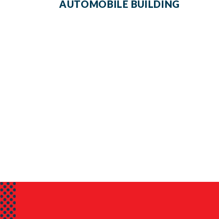
AUTOMOBILE BUILDING