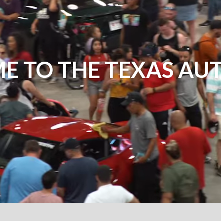
E TO THE TEXAS AU