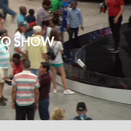
TO SHOW