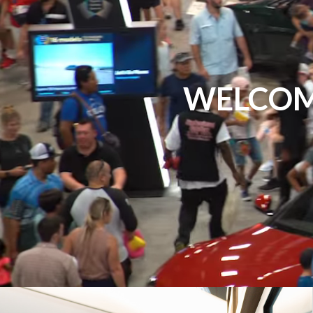
WELCOM