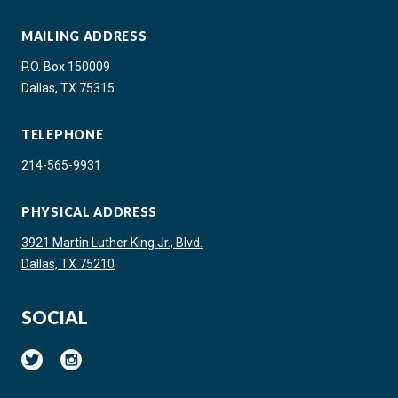
MAILING ADDRESS
P.O. Box 150009
Dallas, TX 75315
TELEPHONE
214-565-9931
PHYSICAL ADDRESS
3921 Martin Luther King Jr., Blvd.
Dallas, TX 75210
SOCIAL