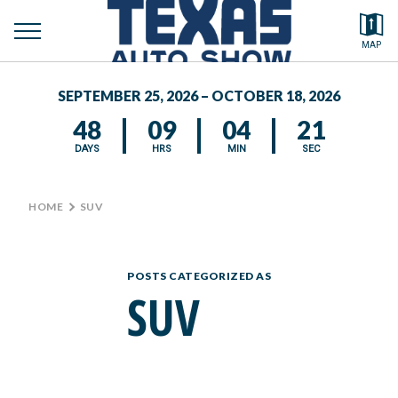
toggle
Search by typing.
MAP
to
menu
FEATURED VEHICLES
se
SEPTEMBER 25, 2026 – OCTOBER 18, 2026
MEDIA CENTER
48
09
04
21
DAYS
HRS
MIN
SEC
HOME
>
SUV
POSTS CATEGORIZED AS
SUV