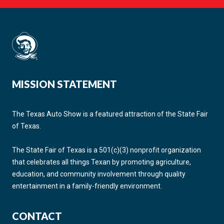
MISSION STATEMENT
The Texas Auto Show is a featured attraction of the State Fair
of Texas.
The State Fair of Texas is a 501(c)(3) nonprofit organization
that celebrates all things Texan by promoting agriculture,
education, and community involvement through quality
entertainment in a family-friendly environment.
CONTACT