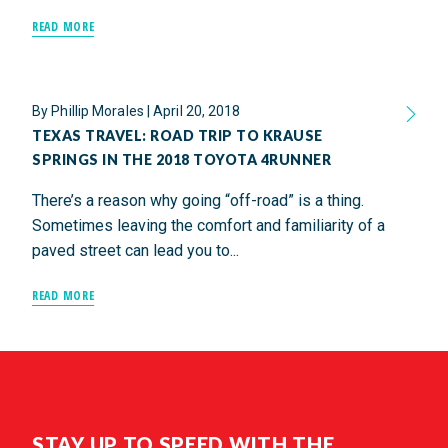
READ MORE
By
Phillip Morales
|
April 20, 2018
TEXAS TRAVEL: ROAD TRIP TO KRAUSE
SPRINGS IN THE 2018 TOYOTA 4RUNNER
There’s a reason why going “off-road” is a thing.
Sometimes leaving the comfort and familiarity of a
paved street can lead you to...
READ MORE
STAY UP TO SPEED WITH THE