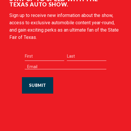
TEXAS AUTO SHOW.
Sign up to receive new information about the show,
access to exclusive automobile content year-round,
and gain exciting perks as an ultimate fan of the State
Fair of Texas.
SUBMIT