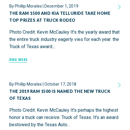
By
Phillip Morales
|
December 1, 2019
THE RAM 1500 AND KIA TELLURIDE TAKE HOME
TOP PRIZES AT TRUCK RODEO
Photo Credit: Kevin McCauley It's the yearly award that
the entire truck industry eagerly vies for each year: the
Truck of Texas award....
READ MORE
By
Phillip Morales
|
October 17, 2018
THE 2019 RAM 1500 IS NAMED THE NEW TRUCK
OF TEXAS
Photo Credit: Kevin McCauley It's perhaps the highest
honor a truck can receive: Truck of Texas. It's an award
bestowed by the Texas Auto...