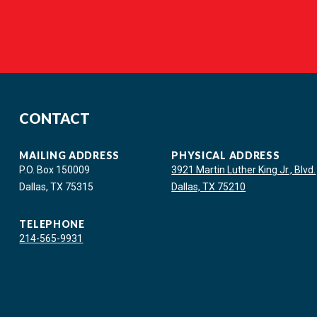
CONTACT
MAILING ADDRESS
PHYSICAL ADDRESS
P.O. Box 150009
3921 Martin Luther King Jr., Blvd.
Dallas, TX 75315
Dallas, TX 75210
TELEPHONE
214-565-9931