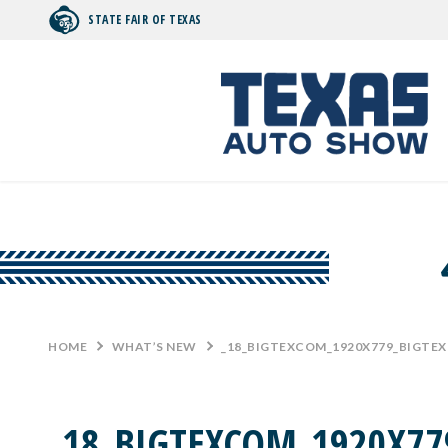
STATE FAIR OF TEXAS
Search by typing.
HOME
>
WHAT’S NEW
>
_18_BIGTEXCOM_1920X779_BIGTE
_18_BIGTEXCOM_1920X77