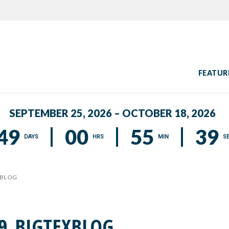
FEATUR
SEPTEMBER 25, 2026 – OCTOBER 18, 2026
49
00
55
38
DAYS
HRS
MIN
S
XBLOG
9_BIGTEXBLOG