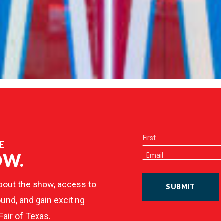
E
OW.
bout the show, access to
SUBMIT
und, and gain exciting
Fair of Texas.