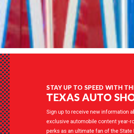
STAY UP TO SPEED WITH TH
TEXAS AUTO SH
Sign up to receive new information a
exclusive automobile content year-ro
perks as an ultimate fan of the State 