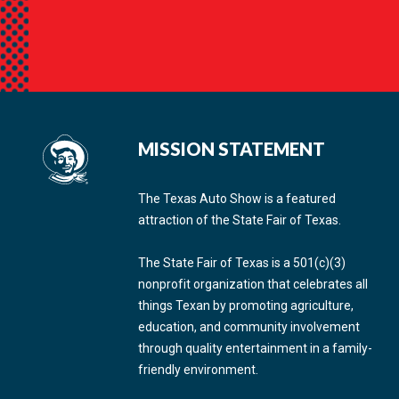
MISSION STATEMENT
The Texas Auto Show is a featured
attraction of the State Fair of Texas.
The State Fair of Texas is a 501(c)(3)
nonprofit organization that celebrates all
things Texan by promoting agriculture,
education, and community involvement
through quality entertainment in a family-
friendly environment.