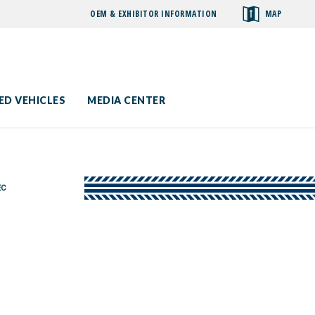
OEM & EXHIBITOR INFORMATION
MAP
toggle
search
ED VEHICLES
MEDIA CENTER
EC