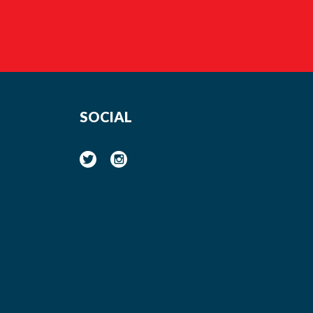
SOCIAL