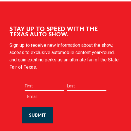
STAY UP TO SPEED WITH THE
TEXAS AUTO SHOW.
Sign up to receive new information about the show,
access to exclusive automobile content year-round,
and gain exciting perks as an ultimate fan of the State
Fair of Texas.
SUBMIT