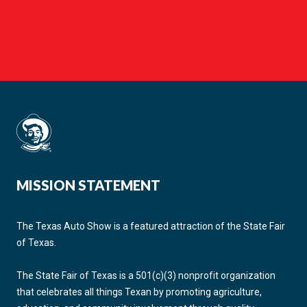
MISSION STATEMENT
The Texas Auto Show is a featured attraction of the State Fair
of Texas.
The State Fair of Texas is a 501(c)(3) nonprofit organization
that celebrates all things Texan by promoting agriculture,