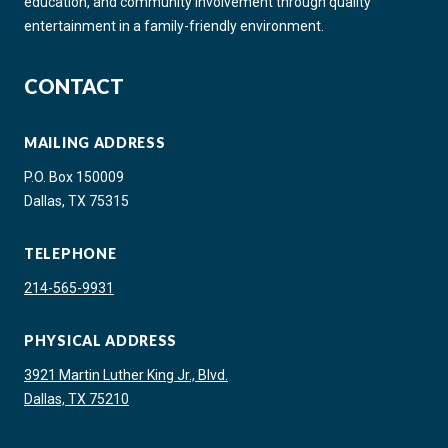
education, and community involvement through quality
entertainment in a family-friendly environment.
CONTACT
MAILING ADDRESS
P.O. Box 150009
Dallas, TX 75315
TELEPHONE
214-565-9931
PHYSICAL ADDRESS
3921 Martin Luther King Jr., Blvd.
Dallas, TX 75210