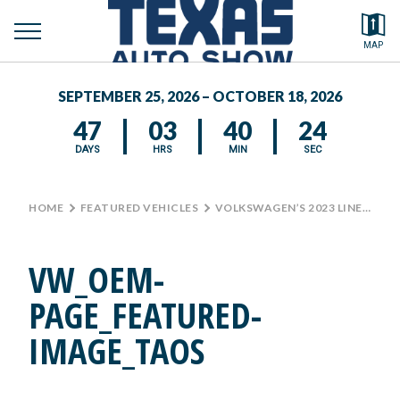
toggle
Search by typing.
MAP
to
menu
FEATURED VEHICLES
se
SEPTEMBER 25, 2026 – OCTOBER 18, 2026
MEDIA CENTER
47
03
40
24
DAYS
HRS
MIN
SEC
HOME
>
FEATURED VEHICLES
>
VOLKSWAGEN’S 2023 LINEUP AT THE TEXAS AUTO SHOW
VW_OEM-
PAGE_FEATURED-
IMAGE_TAOS