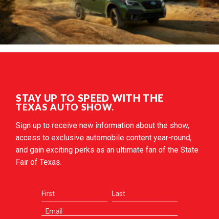
STAY UP TO SPEED WITH THE
TEXAS AUTO SHOW.
Sign up to receive new information about the show,
access to exclusive automobile content year-round,
and gain exciting perks as an ultimate fan of the State
Fair of Texas.