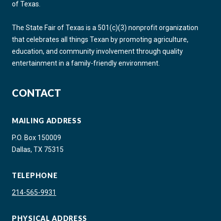
of Texas.
The State Fair of Texas is a 501(c)(3) nonprofit organization
that celebrates all things Texan by promoting agriculture,
education, and community involvement through quality
entertainment in a family-friendly environment.
CONTACT
MAILING ADDRESS
P.O. Box 150009
Dallas, TX 75315
TELEPHONE
214-565-9931
PHYSICAL ADDRESS