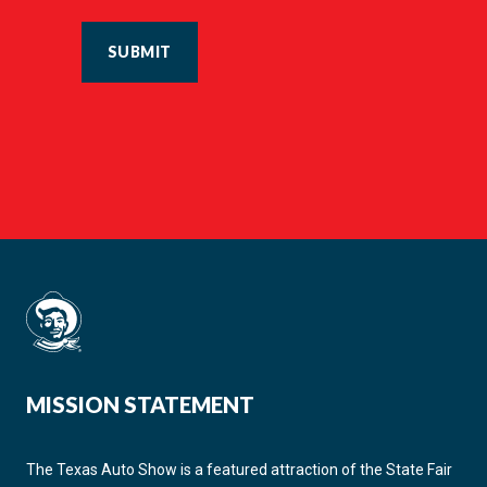
SUBMIT
MISSION STATEMENT
The Texas Auto Show is a featured attraction of the State Fair