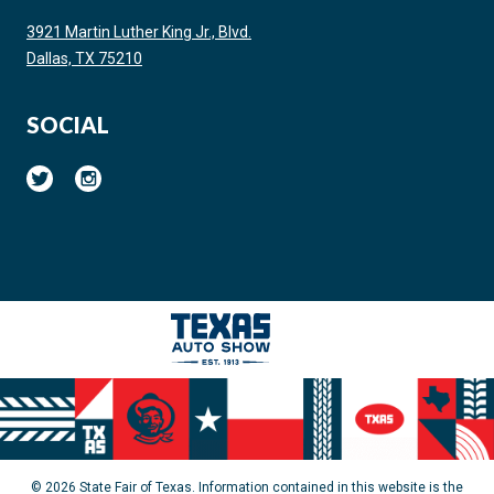
3921 Martin Luther King Jr., Blvd.
Dallas, TX 75210
SOCIAL
© 2026 State Fair of Texas. Information contained in this website is the