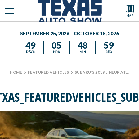
toggle
Search by typing.
MAP
menu
FEATURED VEHICLES
SEPTEMBER 25, 2026 – OCTOBER 18, 2026
MEDIA CENTER
49
05
48
59
DAYS
HRS
MIN
SEC
HOME
>
FEATURED VEHICLES
>
SUBARU’S 2019 LINEUP AT THE TEXAS AUTO SHOW
TXAS_FEATUREDVEHICLES_SU