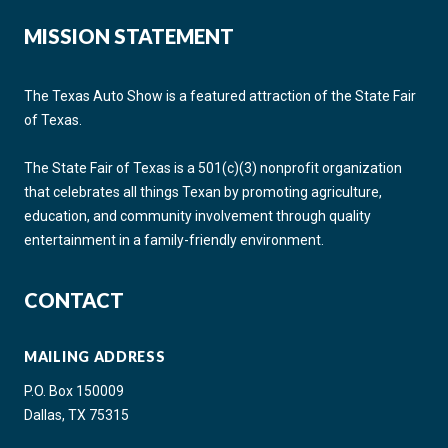
MISSION STATEMENT
The Texas Auto Show is a featured attraction of the State Fair
of Texas.
The State Fair of Texas is a 501(c)(3) nonprofit organization
that celebrates all things Texan by promoting agriculture,
education, and community involvement through quality
entertainment in a family-friendly environment.
CONTACT
MAILING ADDRESS
P.O. Box 150009
Dallas, TX 75315