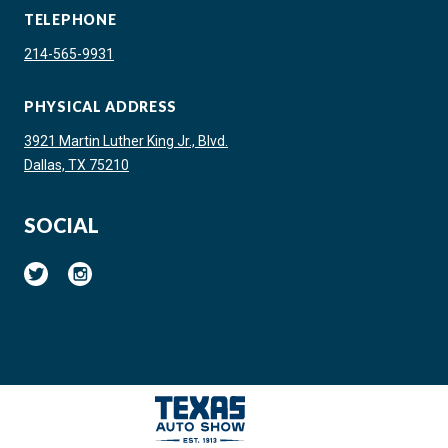
TELEPHONE
214-565-9931
PHYSICAL ADDRESS
3921 Martin Luther King Jr., Blvd.
Dallas, TX 75210
SOCIAL