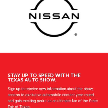
STAY UP TO SPEED WITH THE
TEXAS AUTO SHOW.
Sign up to receive new information about the show,
access to exclusive automobile content year-round,
and gain exciting perks as an ultimate fan of the State
Fair of Texas.