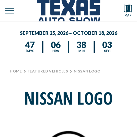
toggle
Search by typing.
MAP
to
menu
FEATURED VEHICLES
se
SEPTEMBER 25, 2026 – OCTOBER 18, 2026
MEDIA CENTER
47
06
38
03
DAYS
HRS
MIN
SEC
HOME
>
FEATURED VEHICLES
>
NISSAN LOGO
NISSAN LOGO