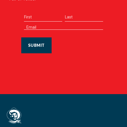
SUBMIT