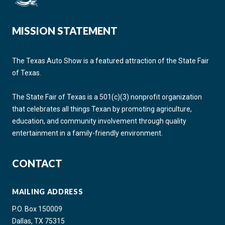
MISSION STATEMENT
The Texas Auto Show is a featured attraction of the State Fair
of Texas.
The State Fair of Texas is a 501(c)(3) nonprofit organization
that celebrates all things Texan by promoting agriculture,
education, and community involvement through quality
entertainment in a family-friendly environment.
CONTACT
MAILING ADDRESS
P.O. Box 150009
Dallas, TX 75315