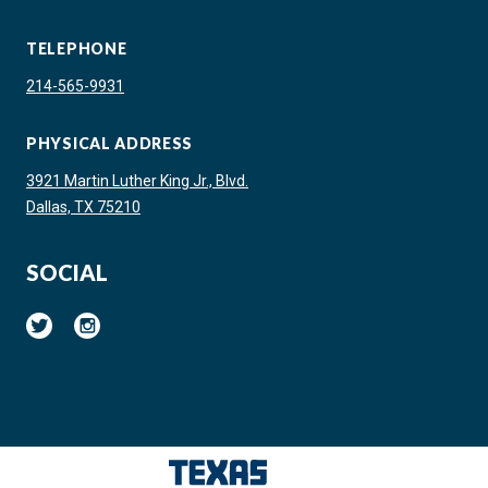
TELEPHONE
214-565-9931
PHYSICAL ADDRESS
3921 Martin Luther King Jr., Blvd.
Dallas, TX 75210
SOCIAL