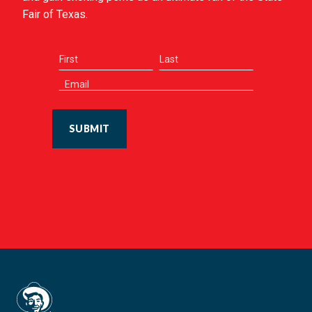
Fair of Texas.
SUBMIT