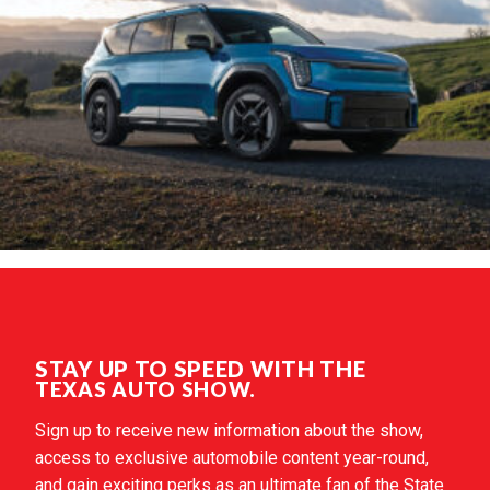
STAY UP TO SPEED WITH THE
TEXAS AUTO SHOW.
Sign up to receive new information about the show,
access to exclusive automobile content year-round,
and gain exciting perks as an ultimate fan of the State