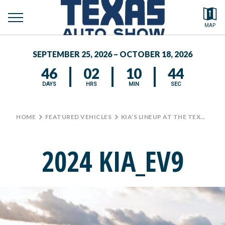
toggle
Search by typing.
MAP
to
menu
FEATURED VEHICLES
se
SEPTEMBER 25, 2026 – OCTOBER 18, 2026
MEDIA CENTER
46
02
10
44
DAYS
HRS
MIN
SEC
HOME
>
FEATURED VEHICLES
>
KIA’S LINEUP AT THE TEXAS AUTO SHOW
2024 KIA_EV9