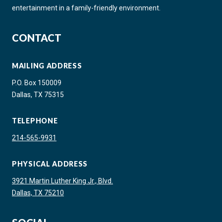
entertainment in a family-friendly environment.
CONTACT
MAILING ADDRESS
P.O. Box 150009
Dallas, TX 75315
TELEPHONE
214-565-9931
PHYSICAL ADDRESS
3921 Martin Luther King Jr., Blvd.
Dallas, TX 75210