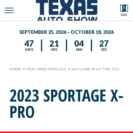
toggle
Search by typing.
MAP
to
menu
FEATURED VEHICLES
se
SEPTEMBER 25, 2026 – OCTOBER 18, 2026
MEDIA CENTER
47
21
04
26
DAYS
HRS
MIN
SEC
HOME
>
FEATURED VEHICLES
>
KIA’S LINEUP AT THE TEXAS AUTO SHOW
2023 SPORTAGE X-
PRO