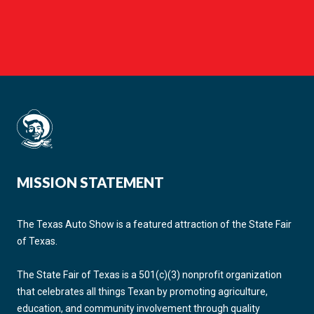
MISSION STATEMENT
The Texas Auto Show is a featured attraction of the State Fair
of Texas.
The State Fair of Texas is a 501(c)(3) nonprofit organization
that celebrates all things Texan by promoting agriculture,
education, and community involvement through quality