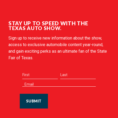
STAY UP TO SPEED WITH THE
TEXAS AUTO SHOW.
Sign up to receive new information about the show,
access to exclusive automobile content year-round,
and gain exciting perks as an ultimate fan of the State
Fair of Texas.
SUBMIT