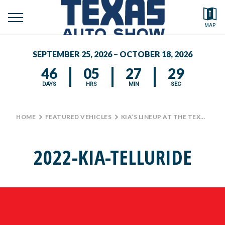
toggle
Search by typing.
MAP
to
menu
FEATURED VEHICLES
se
SEPTEMBER 25, 2026 – OCTOBER 18, 2026
MEDIA CENTER
46
05
27
29
DAYS
HRS
MIN
SEC
HOME
>
FEATURED VEHICLES
>
KIA’S LINEUP AT THE TEXAS AUTO SHOW
2022-KIA-TELLURIDE