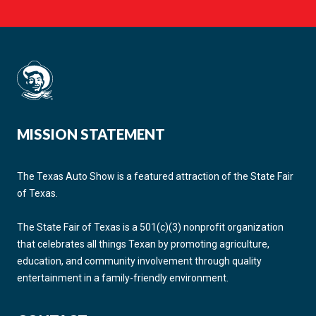
MISSION STATEMENT
The Texas Auto Show is a featured attraction of the State Fair
of Texas.
The State Fair of Texas is a 501(c)(3) nonprofit organization
that celebrates all things Texan by promoting agriculture,
education, and community involvement through quality
entertainment in a family-friendly environment.