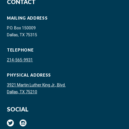
CONTACT
MAILING ADDRESS
P.O. Box 150009
Dallas, TX 75315
TELEPHONE
214-565-9931
PHYSICAL ADDRESS
3921 Martin Luther King Jr., Blvd.
Dallas, TX 75210
SOCIAL