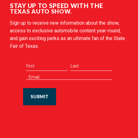
STAY UP TO SPEED WITH THE
TEXAS AUTO SHOW.
Sign up to receive new information about the show,
access to exclusive automobile content year-round,
and gain exciting perks as an ultimate fan of the State
Fair of Texas.
SUBMIT