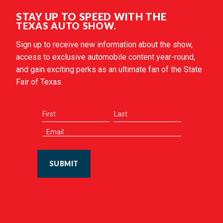
STAY UP TO SPEED WITH THE
TEXAS AUTO SHOW.
Sign up to receive new information about the show,
access to exclusive automobile content year-round,
and gain exciting perks as an ultimate fan of the State
Fair of Texas.
SUBMIT