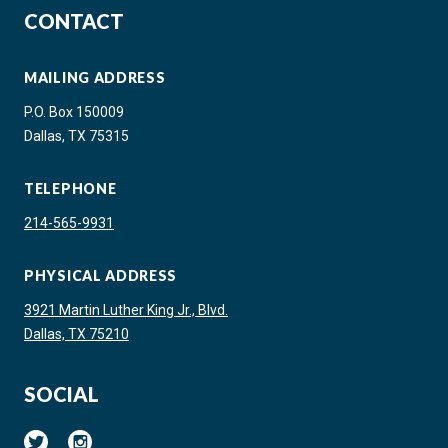
CONTACT
MAILING ADDRESS
P.O. Box 150009
Dallas, TX 75315
TELEPHONE
214-565-9931
PHYSICAL ADDRESS
3921 Martin Luther King Jr., Blvd.
Dallas, TX 75210
SOCIAL