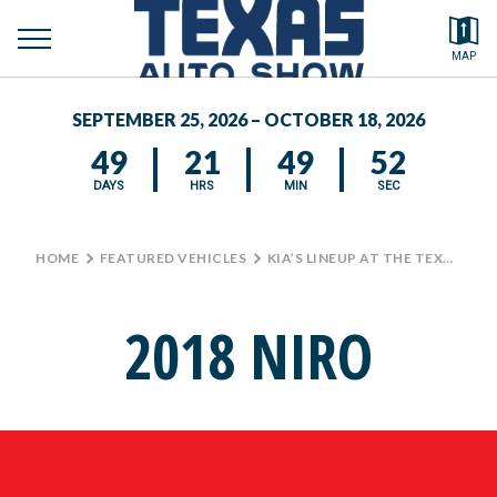
toggle
Search by typing.
MAP
to
menu
FEATURED VEHICLES
se
SEPTEMBER 25, 2026 – OCTOBER 18, 2026
MEDIA CENTER
49
21
49
52
DAYS
HRS
MIN
SEC
HOME
>
FEATURED VEHICLES
>
KIA’S LINEUP AT THE TEXAS AUTO SHOW
2018 NIRO