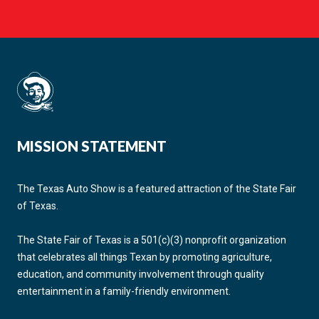
MISSION STATEMENT
The Texas Auto Show is a featured attraction of the State Fair
of Texas.
The State Fair of Texas is a 501(c)(3) nonprofit organization
that celebrates all things Texan by promoting agriculture,
education, and community involvement through quality
entertainment in a family-friendly environment.