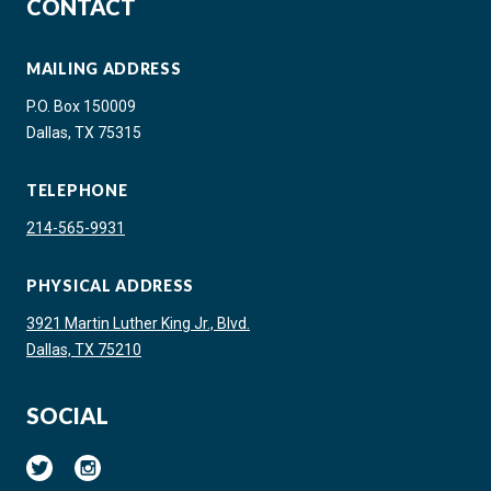
CONTACT
MAILING ADDRESS
P.O. Box 150009
Dallas, TX 75315
TELEPHONE
214-565-9931
PHYSICAL ADDRESS
3921 Martin Luther King Jr., Blvd.
Dallas, TX 75210
SOCIAL