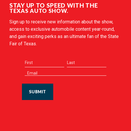
STAY UP TO SPEED WITH THE
TEXAS AUTO SHOW.
Sign up to receive new information about the show,
access to exclusive automobile content year-round,
and gain exciting perks as an ultimate fan of the State
Fair of Texas.
SUBMIT