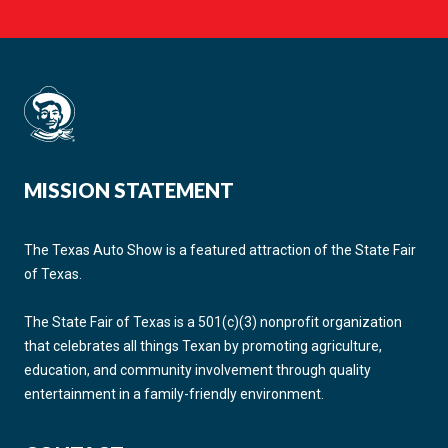
MISSION STATEMENT
The Texas Auto Show is a featured attraction of the State Fair
of Texas.
The State Fair of Texas is a 501(c)(3) nonprofit organization
that celebrates all things Texan by promoting agriculture,
education, and community involvement through quality
entertainment in a family-friendly environment.