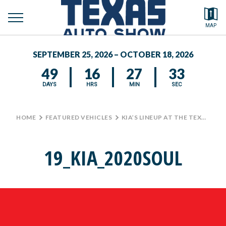
toggle
Search by typing.
MAP
to
menu
FEATURED VEHICLES
se
SEPTEMBER 25, 2026 – OCTOBER 18, 2026
MEDIA CENTER
49
16
27
33
DAYS
HRS
MIN
SEC
HOME
>
FEATURED VEHICLES
>
KIA’S LINEUP AT THE TEXAS AUTO SHOW
19_KIA_2020SOUL