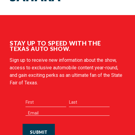
STAY UP TO SPEED WITH THE
TEXAS AUTO SHOW.
Sign up to receive new information about the show,
access to exclusive automobile content year-round,
and gain exciting perks as an ultimate fan of the State
Fair of Texas.
SUBMIT