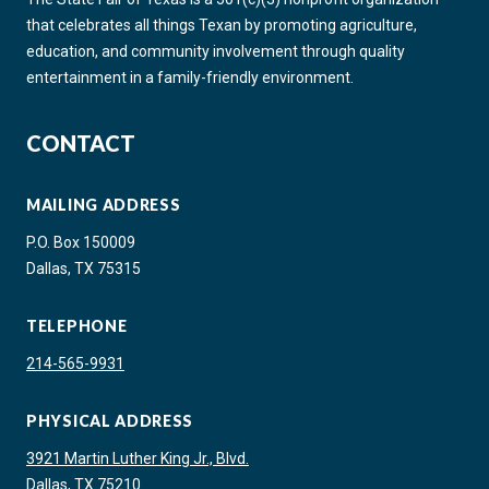
that celebrates all things Texan by promoting agriculture,
education, and community involvement through quality
entertainment in a family-friendly environment.
CONTACT
MAILING ADDRESS
P.O. Box 150009
Dallas, TX 75315
TELEPHONE
214-565-9931
PHYSICAL ADDRESS
3921 Martin Luther King Jr., Blvd.
Dallas, TX 75210