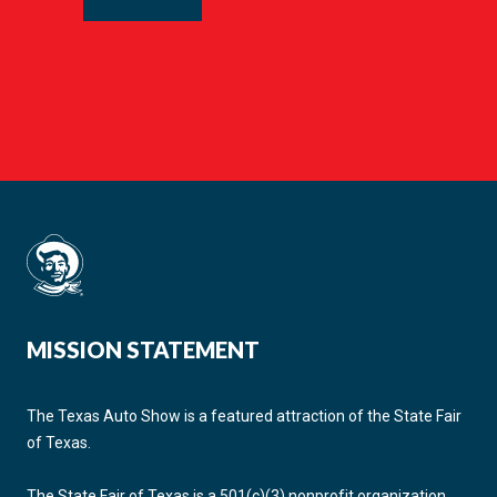
MISSION STATEMENT
The Texas Auto Show is a featured attraction of the State Fair
of Texas.
The State Fair of Texas is a 501(c)(3) nonprofit organization