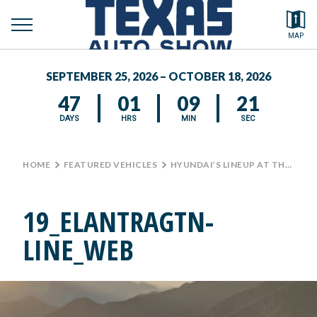
toggle
Search by typing.
MAP
to
menu
FEATURED VEHICLES
se
SEPTEMBER 25, 2026 – OCTOBER 18, 2026
MEDIA CENTER
47
01
09
21
DAYS
HRS
MIN
SEC
HOME
>
FEATURED VEHICLES
>
HYUNDAI’S LINEUP AT THE TEXAS AUTO SHOW
19_ELANTRAGTN-
LINE_WEB