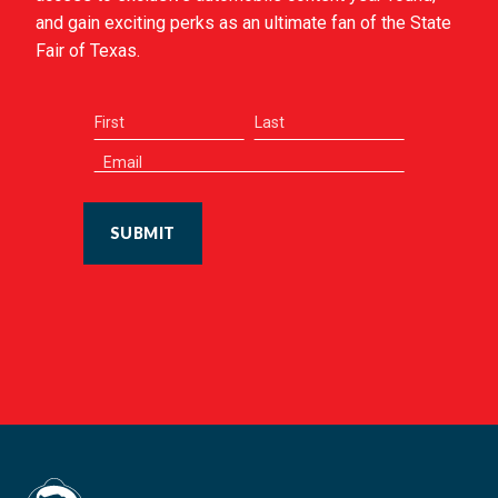
and gain exciting perks as an ultimate fan of the State
Fair of Texas.
SUBMIT