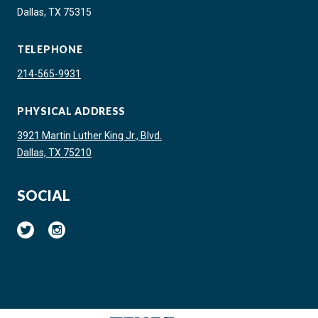
Dallas, TX 75315
TELEPHONE
214-565-9931
PHYSICAL ADDRESS
3921 Martin Luther King Jr., Blvd.
Dallas, TX 75210
SOCIAL