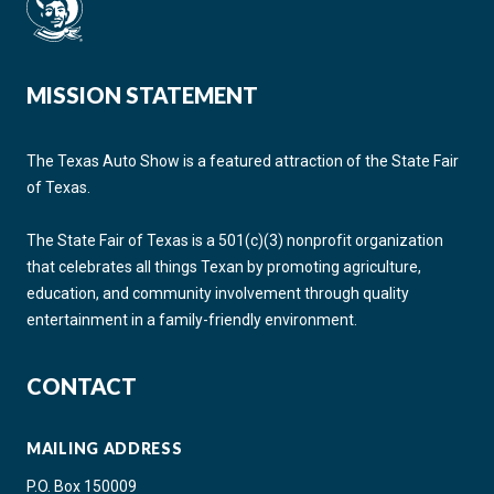
MISSION STATEMENT
The Texas Auto Show is a featured attraction of the State Fair
of Texas.
The State Fair of Texas is a 501(c)(3) nonprofit organization
that celebrates all things Texan by promoting agriculture,
education, and community involvement through quality
entertainment in a family-friendly environment.
CONTACT
MAILING ADDRESS
P.O. Box 150009