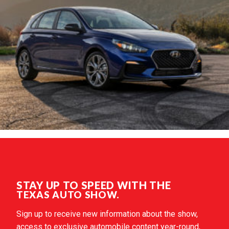
STAY UP TO SPEED WITH THE
TEXAS AUTO SHOW.
Sign up to receive new information about the show,
access to exclusive automobile content year-round,