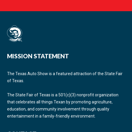
MISSION STATEMENT
The Texas Auto Show is a featured attraction of the State Fair
of Texas.
The State Fair of Texas is a 501(c)(3) nonprofit organization
that celebrates all things Texan by promoting agriculture,
education, and community involvement through quality
entertainment in a family-friendly environment.