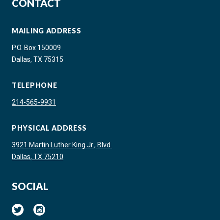
CONTACT
MAILING ADDRESS
P.O. Box 150009
Dallas, TX 75315
TELEPHONE
214-565-9931
PHYSICAL ADDRESS
3921 Martin Luther King Jr., Blvd.
Dallas, TX 75210
SOCIAL