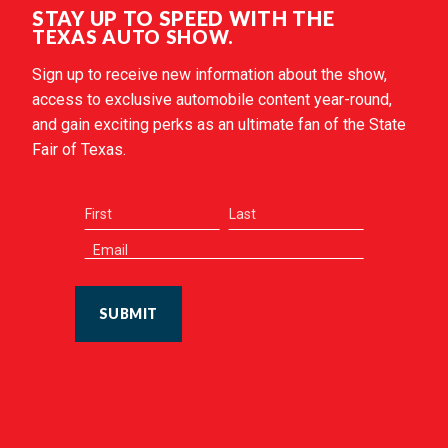
STAY UP TO SPEED WITH THE
TEXAS AUTO SHOW.
Sign up to receive new information about the show,
access to exclusive automobile content year-round,
and gain exciting perks as an ultimate fan of the State
Fair of Texas.
SUBMIT