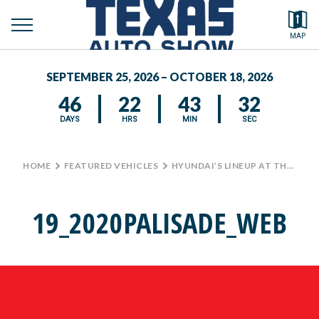
toggle
Search by typing.
MAP
to
menu
FEATURED VEHICLES
se
SEPTEMBER 25, 2026 – OCTOBER 18, 2026
MEDIA CENTER
46
22
43
32
DAYS
HRS
MIN
SEC
HOME
>
FEATURED VEHICLES
>
HYUNDAI’S LINEUP AT THE TEXAS AUTO SHOW
19_2020PALISADE_WEB