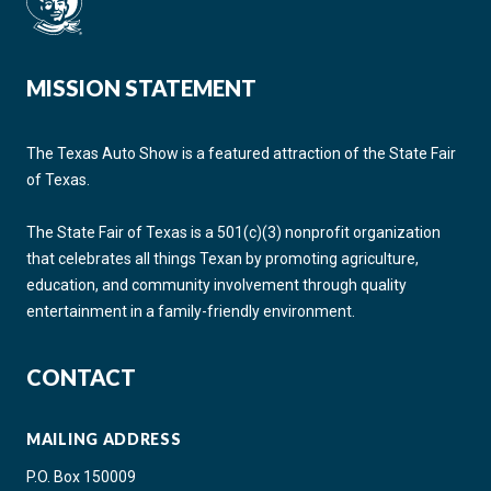
MISSION STATEMENT
The Texas Auto Show is a featured attraction of the State Fair
of Texas.
The State Fair of Texas is a 501(c)(3) nonprofit organization
that celebrates all things Texan by promoting agriculture,
education, and community involvement through quality
entertainment in a family-friendly environment.
CONTACT
MAILING ADDRESS
P.O. Box 150009