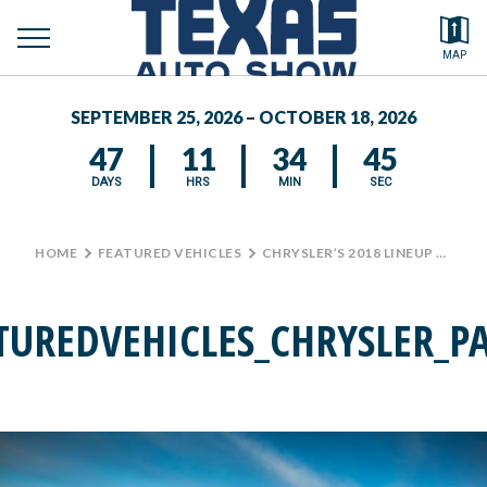
toggle
Search by typing.
MAP
menu
FEATURED VEHICLES
SEPTEMBER 25, 2026 – OCTOBER 18, 2026
MEDIA CENTER
47
11
34
45
DAYS
HRS
MIN
SEC
HOME
>
FEATURED VEHICLES
>
CHRYSLER’S 2018 LINEUP AT THE TEXAS AUTO SHOW
TUREDVEHICLES_CHRYSLER_PA
D