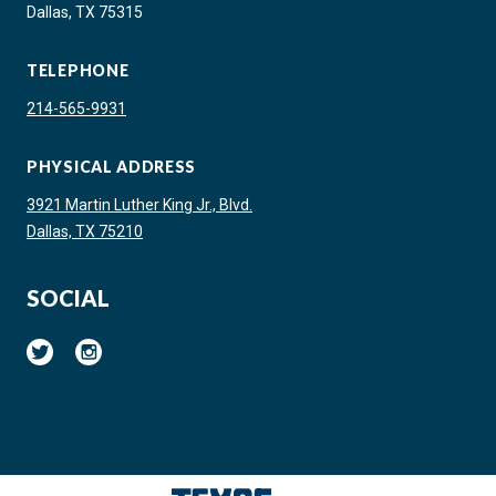
Dallas, TX 75315
TELEPHONE
214-565-9931
PHYSICAL ADDRESS
3921 Martin Luther King Jr., Blvd.
Dallas, TX 75210
SOCIAL