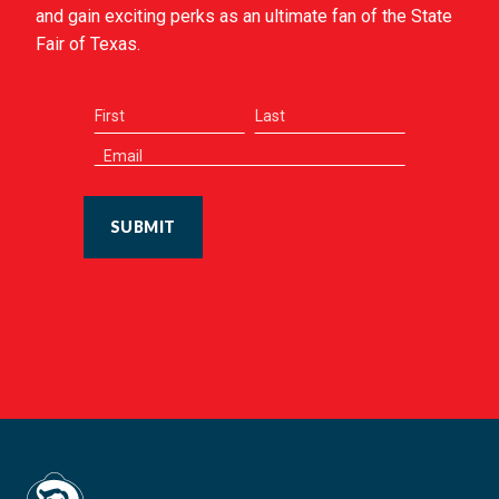
and gain exciting perks as an ultimate fan of the State
Fair of Texas.
SUBMIT