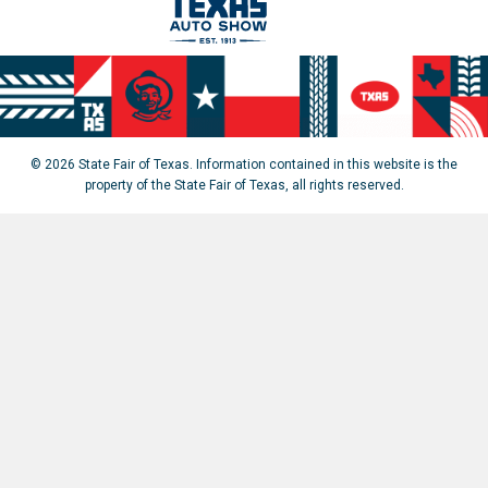
© 2026 State Fair of Texas. Information contained in this website is the
property of the State Fair of Texas, all rights reserved.