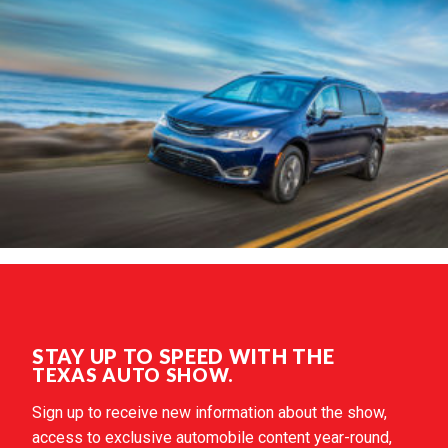
STAY UP TO SPEED WITH THE
TEXAS AUTO SHOW.
Sign up to receive new information about the show,
access to exclusive automobile content year-round,