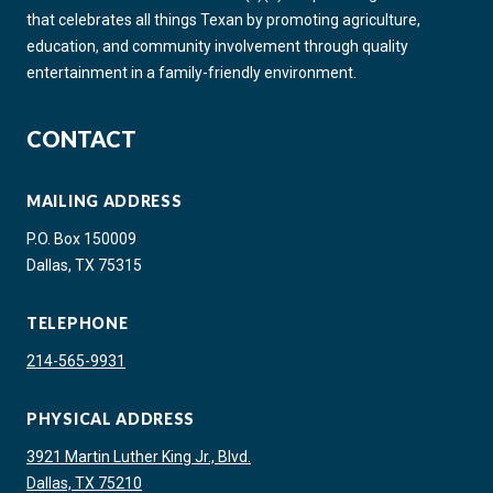
that celebrates all things Texan by promoting agriculture,
education, and community involvement through quality
entertainment in a family-friendly environment.
CONTACT
MAILING ADDRESS
P.O. Box 150009
Dallas, TX 75315
TELEPHONE
214-565-9931
PHYSICAL ADDRESS
3921 Martin Luther King Jr., Blvd.
Dallas, TX 75210