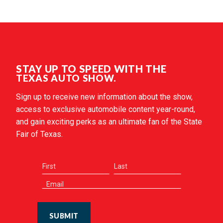
STAY UP TO SPEED WITH THE
TEXAS AUTO SHOW.
Sign up to receive new information about the show,
access to exclusive automobile content year-round,
and gain exciting perks as an ultimate fan of the State
Fair of Texas.
SUBMIT