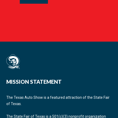
MISSION STATEMENT
The Texas Auto Show is a featured attraction of the State Fair
of Texas.
The State Fair of Texas is a 501(c)(3) nonprofit organization