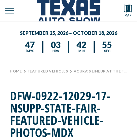
toggle
Search by typing.
MAP
to
menu
FEATURED VEHICLES
se
SEPTEMBER 25, 2026 – OCTOBER 18, 2026
MEDIA CENTER
47
03
42
55
DAYS
HRS
MIN
SEC
HOME
>
FEATURED VEHICLES
>
ACURA’S LINEUP AT THE TEXAS AUTO SHOW
DFW-0922-12029-17-
NSUPP-STATE-FAIR-
FEATURED-VEHICLE-
PHOTOS-MDX