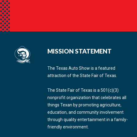
MISSION STATEMENT
The Texas Auto Show is a featured
attraction of the State Fair of Texas.
The State Fair of Texas is a 501(c)(3)
nonprofit organization that celebrates all
things Texan by promoting agriculture,
education, and community involvement
through quality entertainment in a family-
friendly environment.