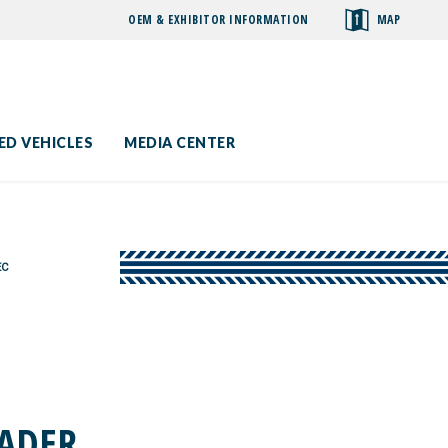
OEM & EXHIBITOR INFORMATION
MAP
toggle
search
ED VEHICLES
MEDIA CENTER
EC
EADER