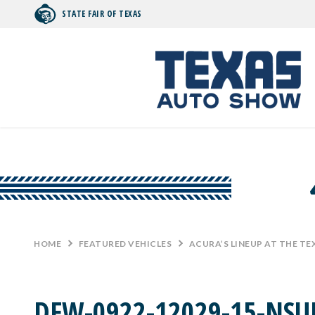
STATE FAIR OF TEXAS
Search by typing.
HOME
>
FEATURED VEHICLES
>
ACURA’S LINEUP AT THE T
DFW-0922-12029-15-NSU