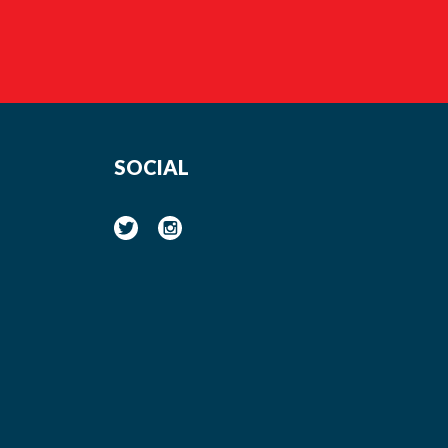
SOCIAL