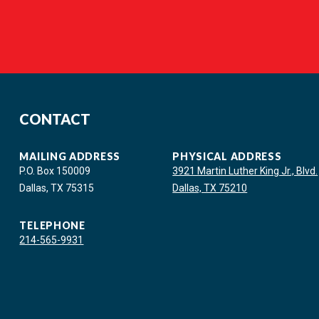
CONTACT
MAILING ADDRESS
PHYSICAL ADDRESS
P.O. Box 150009
3921 Martin Luther King Jr., Blvd.
Dallas, TX 75315
Dallas, TX 75210
TELEPHONE
214-565-9931