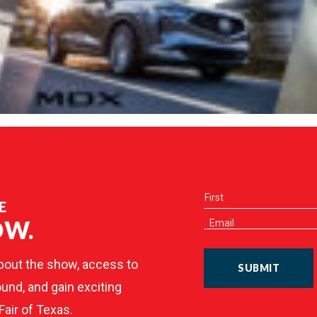
E
OW.
bout the show, access to
SUBMIT
und, and gain exciting
Fair of Texas.