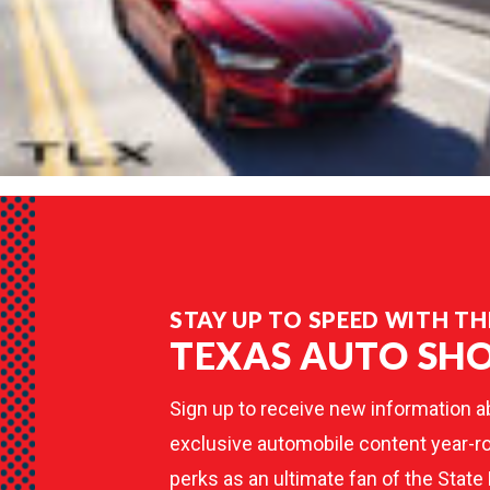
STAY UP TO SPEED WITH TH
TEXAS AUTO SH
Sign up to receive new information a
exclusive automobile content year-ro
perks as an ultimate fan of the State 