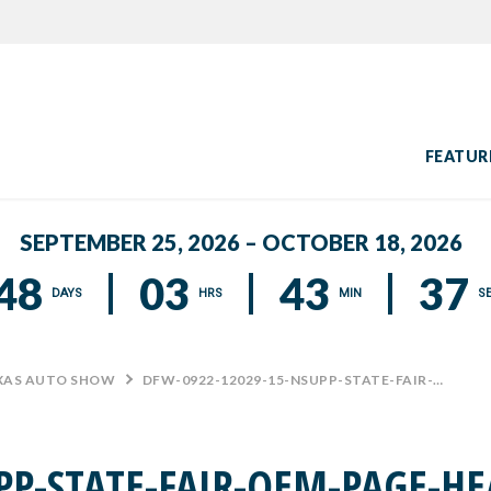
FEATUR
SEPTEMBER 25, 2026 – OCTOBER 18, 2026
48
03
43
36
DAYS
HRS
MIN
S
EXAS AUTO SHOW
>
DFW-0922-12029-15-NSUPP-STATE-FAIR-OEM-PAGE-HEADER
PP-STATE-FAIR-OEM-PAGE-H