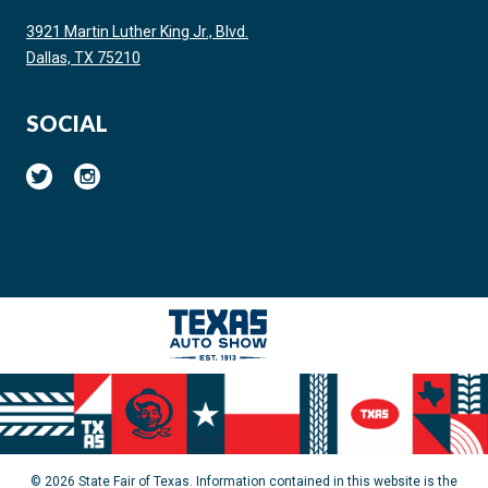
3921 Martin Luther King Jr., Blvd.
Dallas, TX 75210
SOCIAL
© 2026 State Fair of Texas. Information contained in this website is the