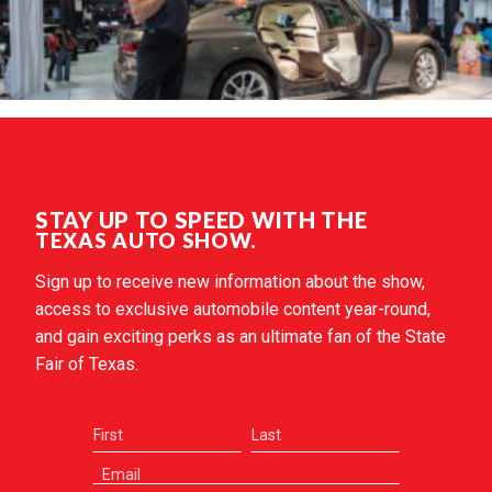
STAY UP TO SPEED WITH THE
TEXAS AUTO SHOW.
Sign up to receive new information about the show,
access to exclusive automobile content year-round,
and gain exciting perks as an ultimate fan of the State
Fair of Texas.