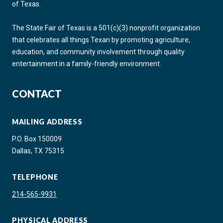
of Texas.
The State Fair of Texas is a 501(c)(3) nonprofit organization
that celebrates all things Texan by promoting agriculture,
education, and community involvement through quality
entertainment in a family-friendly environment.
CONTACT
MAILING ADDRESS
P.O. Box 150009
Dallas, TX 75315
TELEPHONE
214-565-9931
PHYSICAL ADDRESS