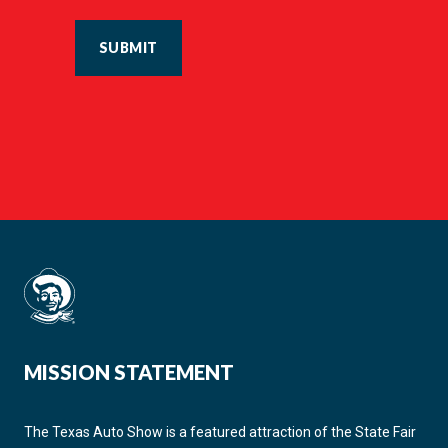
SUBMIT
MISSION STATEMENT
The Texas Auto Show is a featured attraction of the State Fair