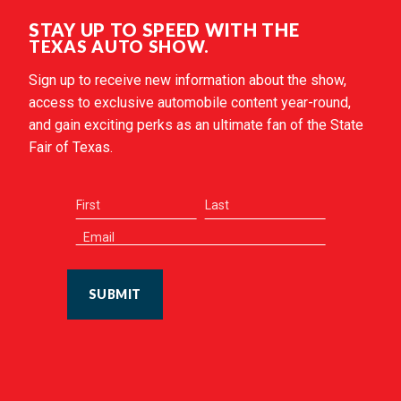
STAY UP TO SPEED WITH THE
TEXAS AUTO SHOW.
Sign up to receive new information about the show,
access to exclusive automobile content year-round,
and gain exciting perks as an ultimate fan of the State
Fair of Texas.
SUBMIT