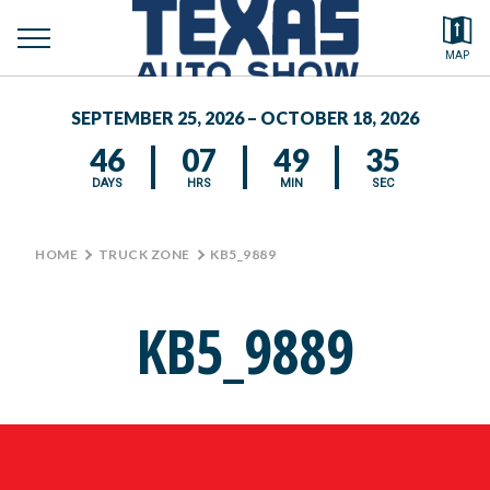
toggle
Search by typing.
MAP
to
menu
FEATURED VEHICLES
se
SEPTEMBER 25, 2026 – OCTOBER 18, 2026
MEDIA CENTER
46
07
49
35
DAYS
HRS
MIN
SEC
HOME
>
TRUCK ZONE
>
KB5_9889
KB5_9889