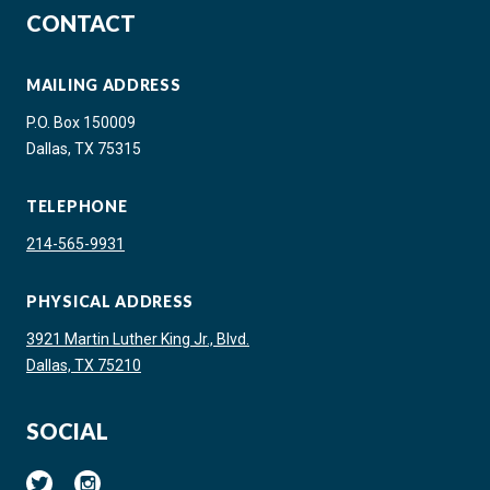
CONTACT
MAILING ADDRESS
P.O. Box 150009
Dallas, TX 75315
TELEPHONE
214-565-9931
PHYSICAL ADDRESS
3921 Martin Luther King Jr., Blvd.
Dallas, TX 75210
SOCIAL