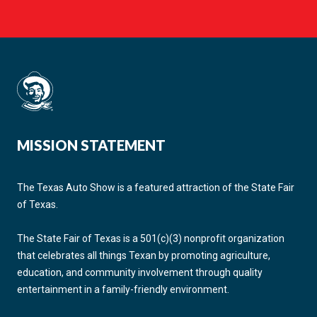
MISSION STATEMENT
The Texas Auto Show is a featured attraction of the State Fair
of Texas.
The State Fair of Texas is a 501(c)(3) nonprofit organization
that celebrates all things Texan by promoting agriculture,
education, and community involvement through quality
entertainment in a family-friendly environment.