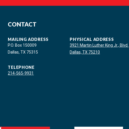
CONTACT
MAILING ADDRESS
PHYSICAL ADDRESS
P.O. Box 150009
3921 Martin Luther King Jr., Blvd.
Dallas, TX 75315
Dallas, TX 75210
TELEPHONE
214-565-9931