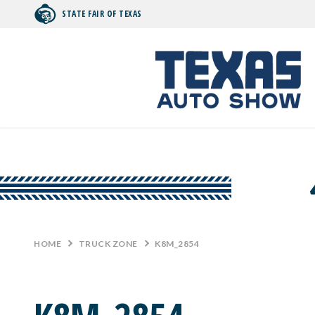
STATE FAIR OF TEXAS
Search by typing.
HOME
>
TRUCK ZONE
>
K8M_2854