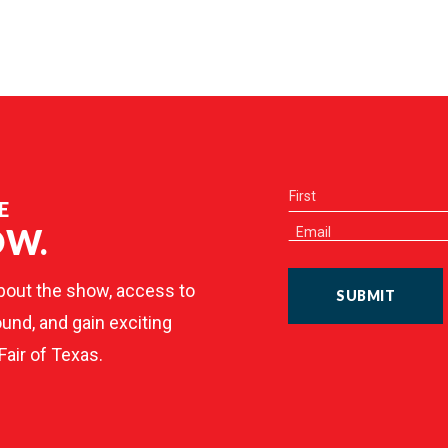
E
OW.
bout the show, access to
SUBMIT
und, and gain exciting
Fair of Texas.