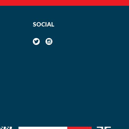
SOCIAL