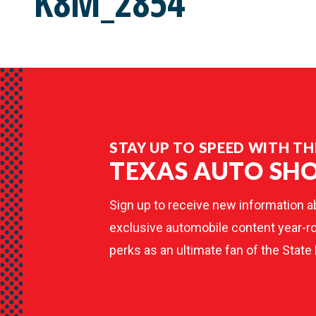
K8M_2854
STAY UP TO SPEED WITH TH
TEXAS AUTO SH
Sign up to receive new information a
exclusive automobile content year-ro
perks as an ultimate fan of the State 