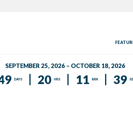
FEATUR
SEPTEMBER 25, 2026 – OCTOBER 18, 2026
49
20
11
39
DAYS
HRS
MIN
S