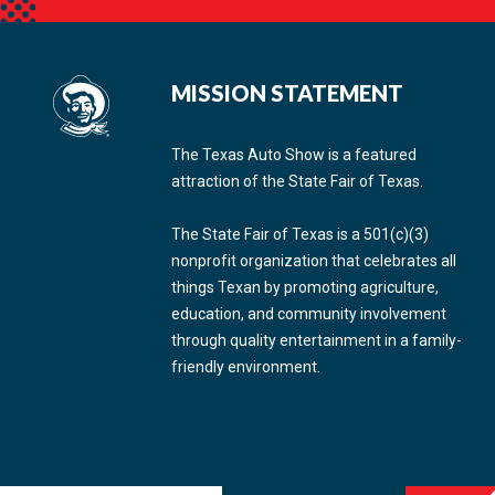
MISSION STATEMENT
The Texas Auto Show is a featured
attraction of the State Fair of Texas.
The State Fair of Texas is a 501(c)(3)
nonprofit organization that celebrates all
things Texan by promoting agriculture,
education, and community involvement
through quality entertainment in a family-
friendly environment.