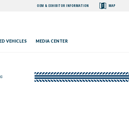
OEM & EXHIBITOR INFORMATION
MAP
toggle
search
ED VEHICLES
MEDIA CENTER
EC