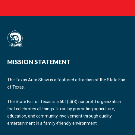
MISSION STATEMENT
The Texas Auto Show is a featured attraction of the State Fair
of Texas.
The State Fair of Texas is a 501(c)(3) nonprofit organization
that celebrates all things Texan by promoting agriculture,
education, and community involvement through quality
entertainment in a family-friendly environment.