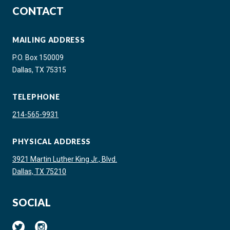
CONTACT
MAILING ADDRESS
P.O. Box 150009
Dallas, TX 75315
TELEPHONE
214-565-9931
PHYSICAL ADDRESS
3921 Martin Luther King Jr., Blvd.
Dallas, TX 75210
SOCIAL