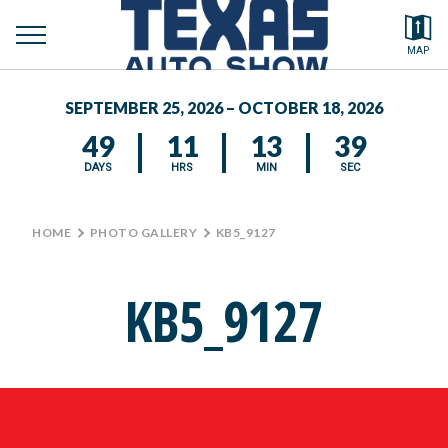
toggle
Search by typing.
MAP
to
menu
FEATURED VEHICLES
se
SEPTEMBER 25, 2026 – OCTOBER 18, 2026
MEDIA CENTER
49
11
13
39
DAYS
HRS
MIN
SEC
HOME
>
PHOTO GALLERY
>
KB5_9127
KB5_9127