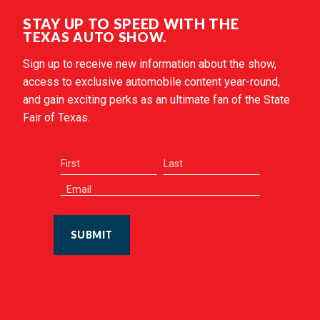
STAY UP TO SPEED WITH THE
TEXAS AUTO SHOW.
Sign up to receive new information about the show,
access to exclusive automobile content year-round,
and gain exciting perks as an ultimate fan of the State
Fair of Texas.
SUBMIT