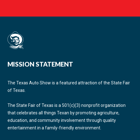
MISSION STATEMENT
The Texas Auto Show is a featured attraction of the State Fair
of Texas.
The State Fair of Texas is a 501(c)(3) nonprofit organization
that celebrates all things Texan by promoting agriculture,
education, and community involvement through quality
entertainment in a family-friendly environment.