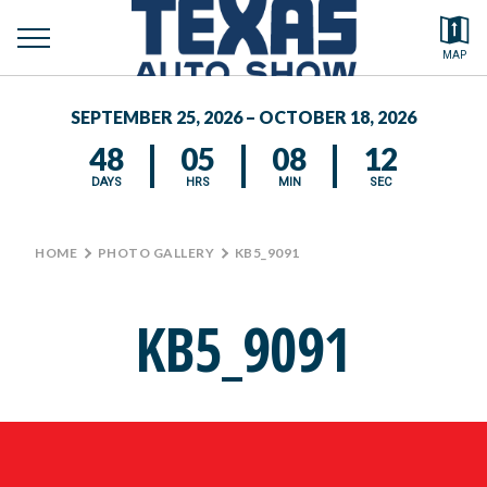
toggle
Search by typing.
MAP
to
menu
FEATURED VEHICLES
se
SEPTEMBER 25, 2026 – OCTOBER 18, 2026
MEDIA CENTER
48
05
08
11
DAYS
HRS
MIN
SEC
HOME
>
PHOTO GALLERY
>
KB5_9091
KB5_9091