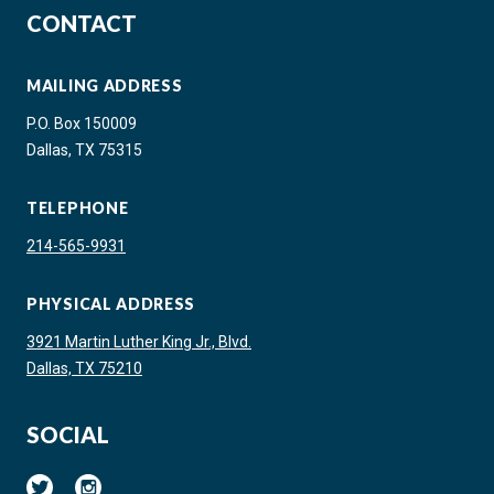
CONTACT
MAILING ADDRESS
P.O. Box 150009
Dallas, TX 75315
TELEPHONE
214-565-9931
PHYSICAL ADDRESS
3921 Martin Luther King Jr., Blvd.
Dallas, TX 75210
SOCIAL