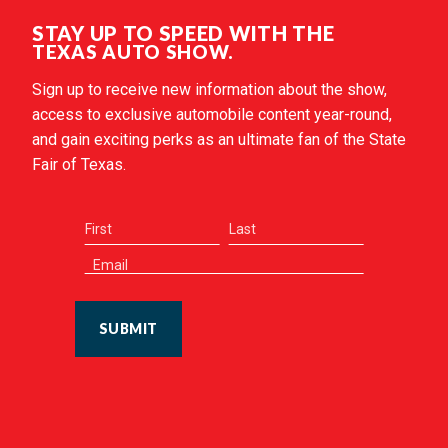
STAY UP TO SPEED WITH THE
TEXAS AUTO SHOW.
Sign up to receive new information about the show,
access to exclusive automobile content year-round,
and gain exciting perks as an ultimate fan of the State
Fair of Texas.
SUBMIT