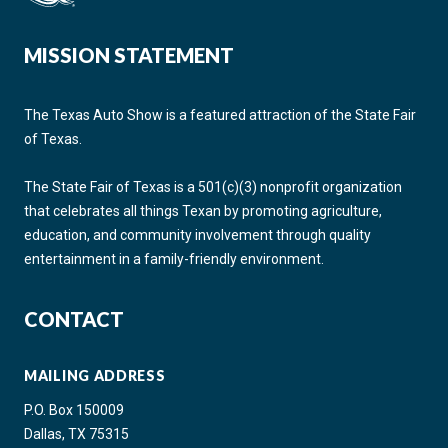
MISSION STATEMENT
The Texas Auto Show is a featured attraction of the State Fair
of Texas.
The State Fair of Texas is a 501(c)(3) nonprofit organization
that celebrates all things Texan by promoting agriculture,
education, and community involvement through quality
entertainment in a family-friendly environment.
CONTACT
MAILING ADDRESS
P.O. Box 150009
Dallas, TX 75315