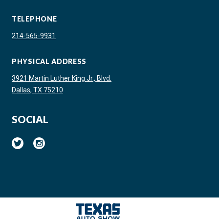
TELEPHONE
214-565-9931
PHYSICAL ADDRESS
3921 Martin Luther King Jr., Blvd.
Dallas, TX 75210
SOCIAL