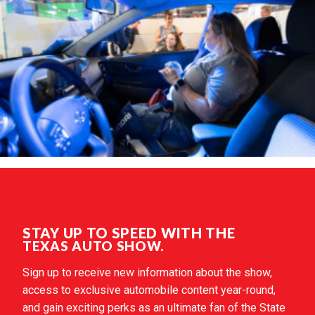
STAY UP TO SPEED WITH THE
TEXAS AUTO SHOW.
Sign up to receive new information about the show,
access to exclusive automobile content year-round,
and gain exciting perks as an ultimate fan of the State