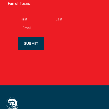
Fair of Texas.
SUBMIT