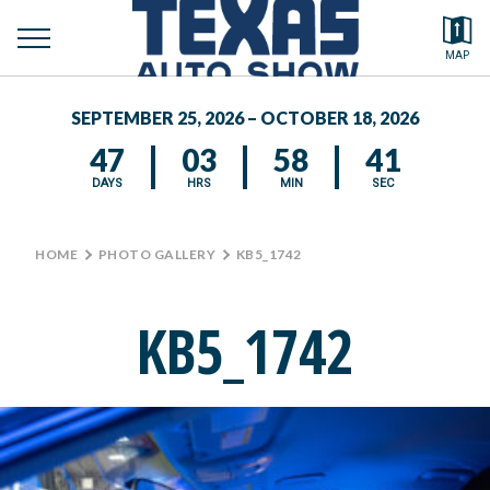
toggle
Search by typing.
MAP
to
menu
FEATURED VEHICLES
se
SEPTEMBER 25, 2026 – OCTOBER 18, 2026
MEDIA CENTER
47
03
58
41
DAYS
HRS
MIN
SEC
HOME
>
PHOTO GALLERY
>
KB5_1742
KB5_1742