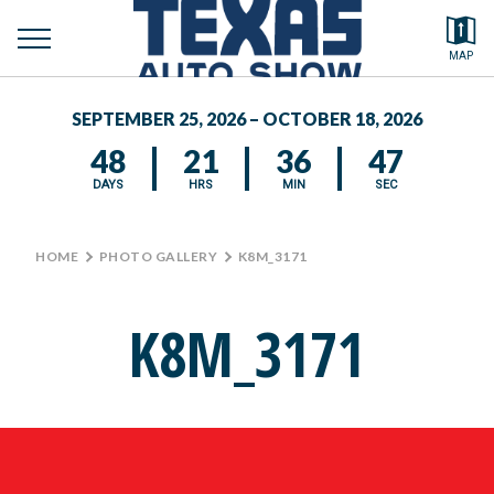
toggle
Search by typing.
MAP
to
menu
FEATURED VEHICLES
se
SEPTEMBER 25, 2026 – OCTOBER 18, 2026
MEDIA CENTER
48
21
36
47
DAYS
HRS
MIN
SEC
HOME
>
PHOTO GALLERY
>
K8M_3171
K8M_3171