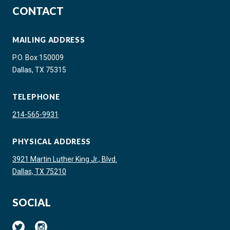
CONTACT
MAILING ADDRESS
P.O. Box 150009
Dallas, TX 75315
TELEPHONE
214-565-9931
PHYSICAL ADDRESS
3921 Martin Luther King Jr., Blvd.
Dallas, TX 75210
SOCIAL