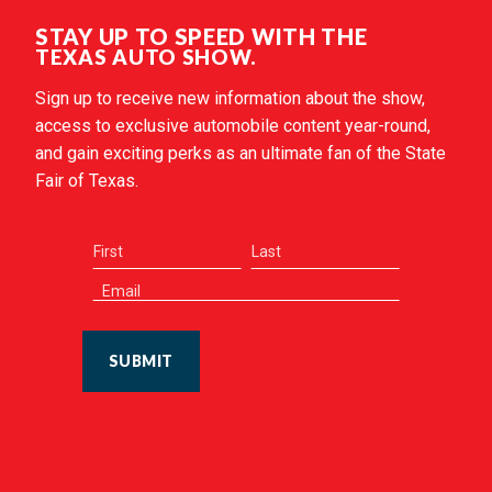
STAY UP TO SPEED WITH THE
TEXAS AUTO SHOW.
Sign up to receive new information about the show,
access to exclusive automobile content year-round,
and gain exciting perks as an ultimate fan of the State
Fair of Texas.
SUBMIT