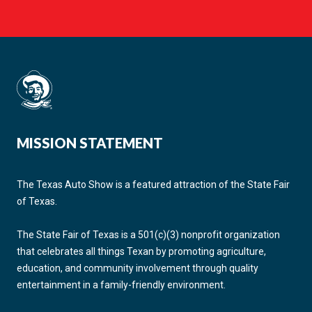
MISSION STATEMENT
The Texas Auto Show is a featured attraction of the State Fair
of Texas.
The State Fair of Texas is a 501(c)(3) nonprofit organization
that celebrates all things Texan by promoting agriculture,
education, and community involvement through quality
entertainment in a family-friendly environment.