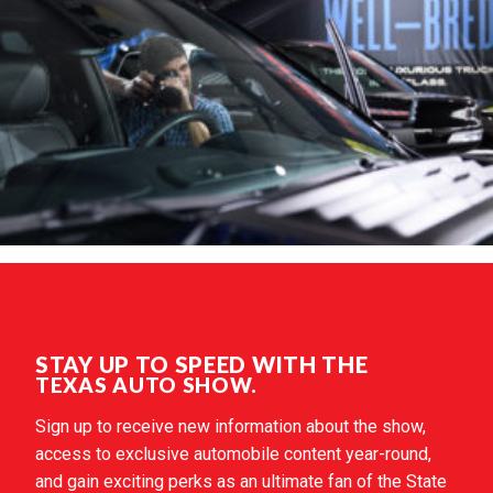
STAY UP TO SPEED WITH THE
TEXAS AUTO SHOW.
Sign up to receive new information about the show,
access to exclusive automobile content year-round,
and gain exciting perks as an ultimate fan of the State