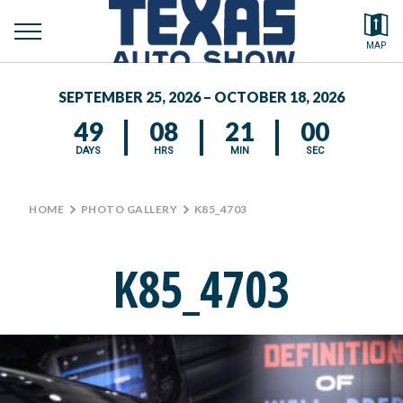
toggle
Search by typing.
MAP
to
menu
FEATURED VEHICLES
se
SEPTEMBER 25, 2026 – OCTOBER 18, 2026
MEDIA CENTER
49
08
20
59
DAYS
HRS
MIN
SEC
HOME
>
PHOTO GALLERY
>
K85_4703
K85_4703