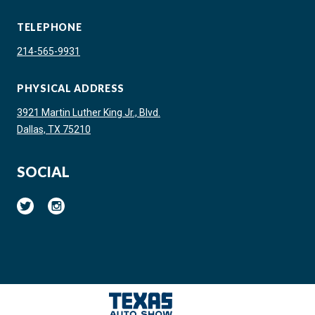
TELEPHONE
214-565-9931
PHYSICAL ADDRESS
3921 Martin Luther King Jr., Blvd.
Dallas, TX 75210
SOCIAL