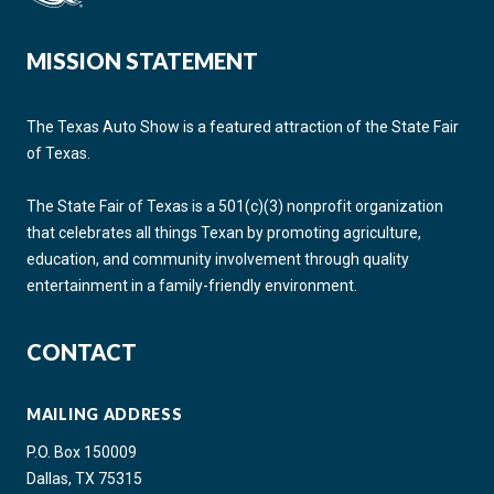
MISSION STATEMENT
The Texas Auto Show is a featured attraction of the State Fair
of Texas.
The State Fair of Texas is a 501(c)(3) nonprofit organization
that celebrates all things Texan by promoting agriculture,
education, and community involvement through quality
entertainment in a family-friendly environment.
CONTACT
MAILING ADDRESS
P.O. Box 150009
Dallas, TX 75315