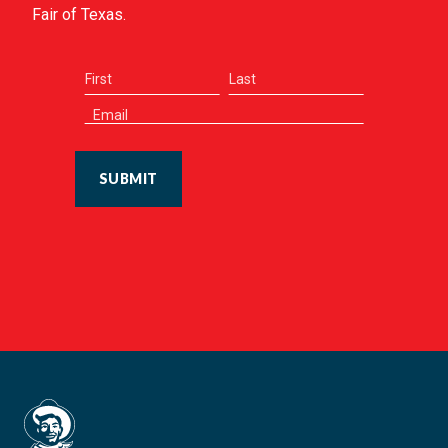
Fair of Texas.
SUBMIT