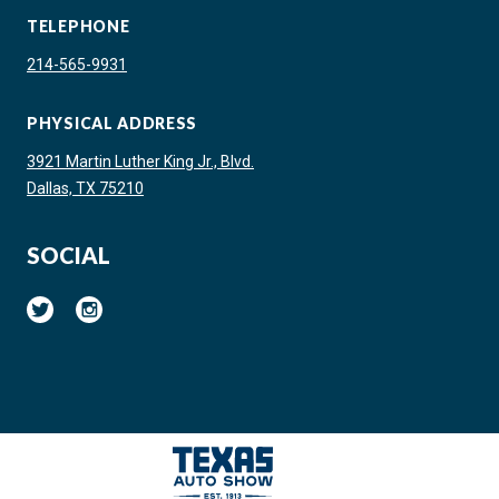
TELEPHONE
214-565-9931
PHYSICAL ADDRESS
3921 Martin Luther King Jr., Blvd.
Dallas, TX 75210
SOCIAL