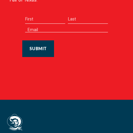
SUBMIT