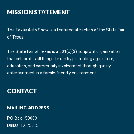
MISSION STATEMENT
The Texas Auto Show is a featured attraction of the State Fair
of Texas.
The State Fair of Texas is a 501(c)(3) nonprofit organization
that celebrates all things Texan by promoting agriculture,
education, and community involvement through quality
entertainment in a family-friendly environment.
CONTACT
MAILING ADDRESS
P.O. Box 150009
Dallas, TX 75315