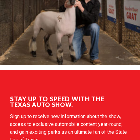
STAY UP TO SPEED WITH THE
TEXAS AUTO SHOW.
Sign up to receive new information about the show,
access to exclusive automobile content year-round,
and gain exciting perks as an ultimate fan of the State
Fair of Texas.