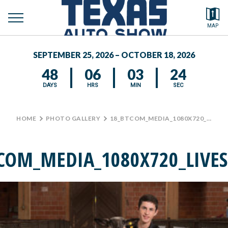
toggle
Search by typing.
MAP
menu
FEATURED VEHICLES
SEPTEMBER 25, 2026 – OCTOBER 18, 2026
MEDIA CENTER
48
06
03
24
DAYS
HRS
MIN
SEC
HOME
>
PHOTO GALLERY
>
18_BTCOM_MEDIA_1080X720_LIVESTOCK3
COM_MEDIA_1080X720_LIVE