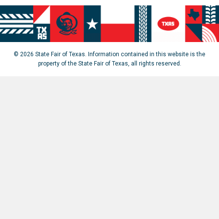
© 2026 State Fair of Texas. Information contained in this website is the
property of the State Fair of Texas, all rights reserved.