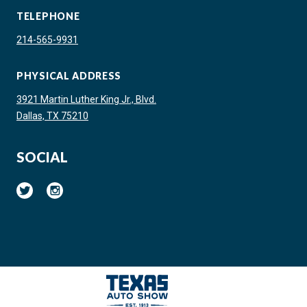
TELEPHONE
214-565-9931
PHYSICAL ADDRESS
3921 Martin Luther King Jr., Blvd.
Dallas, TX 75210
SOCIAL