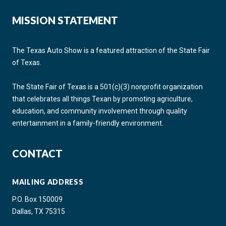
MISSION STATEMENT
The Texas Auto Show is a featured attraction of the State Fair
of Texas.
The State Fair of Texas is a 501(c)(3) nonprofit organization
that celebrates all things Texan by promoting agriculture,
education, and community involvement through quality
entertainment in a family-friendly environment.
CONTACT
MAILING ADDRESS
P.O. Box 150009
Dallas, TX 75315