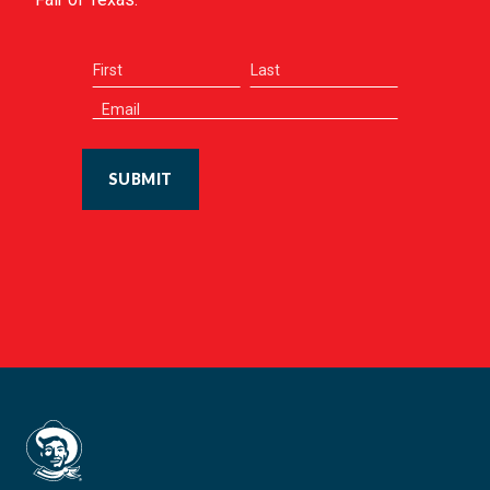
SUBMIT