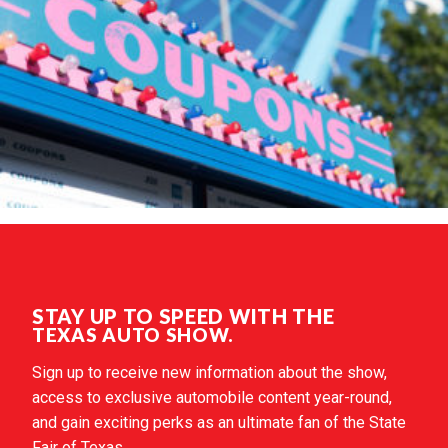
STAY UP TO SPEED WITH THE
TEXAS AUTO SHOW.
Sign up to receive new information about the show,
access to exclusive automobile content year-round,
and gain exciting perks as an ultimate fan of the State
Fair of Texas.