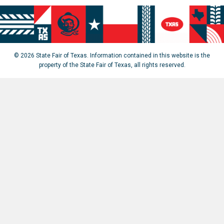
© 2026 State Fair of Texas. Information contained in this website is the
property of the State Fair of Texas, all rights reserved.