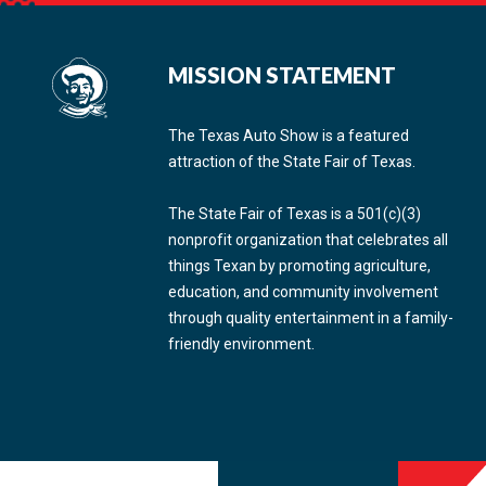
MISSION STATEMENT
The Texas Auto Show is a featured
attraction of the State Fair of Texas.
The State Fair of Texas is a 501(c)(3)
nonprofit organization that celebrates all
things Texan by promoting agriculture,
education, and community involvement
through quality entertainment in a family-
friendly environment.