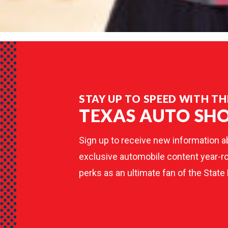
STAY UP TO SPEED WITH TH
TEXAS AUTO SH
Sign up to receive new information a
exclusive automobile content year-ro
perks as an ultimate fan of the State 