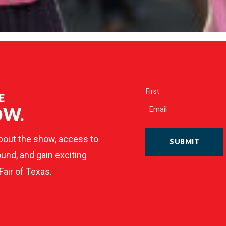
E
OW.
bout the show, access to
SUBMIT
und, and gain exciting
Fair of Texas.