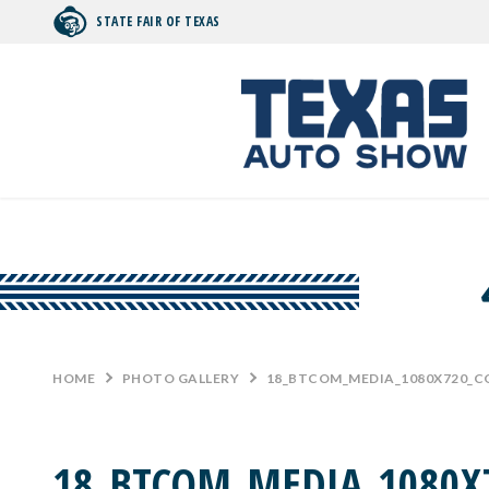
STATE FAIR OF TEXAS
Search by typing.
HOME
>
PHOTO GALLERY
>
18_BTCOM_MEDIA_1080X720_
18_BTCOM_MEDIA_1080X