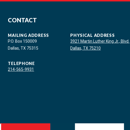
CONTACT
MAILING ADDRESS
PHYSICAL ADDRESS
P.O. Box 150009
3921 Martin Luther King Jr., Blvd.
Dallas, TX 75315
Dallas, TX 75210
TELEPHONE
214-565-9931