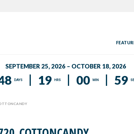
FEATUR
SEPTEMBER 25, 2026 – OCTOBER 18, 2026
48
19
00
58
DAYS
HRS
MIN
S
COTTONCANDY
720_COTTONCANDY