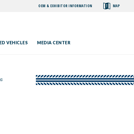
OEM & EXHIBITOR INFORMATION
MAP
toggle
search
ED VEHICLES
MEDIA CENTER
EC