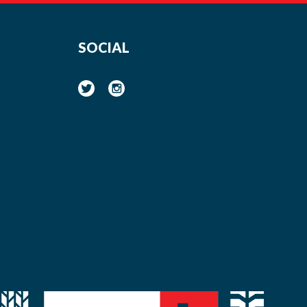
SOCIAL