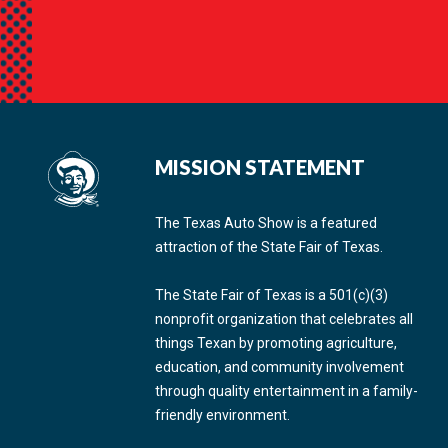
MISSION STATEMENT
The Texas Auto Show is a featured
attraction of the State Fair of Texas.
The State Fair of Texas is a 501(c)(3)
nonprofit organization that celebrates all
things Texan by promoting agriculture,
education, and community involvement
through quality entertainment in a family-
friendly environment.