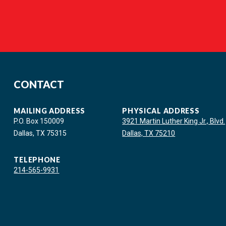
CONTACT
MAILING ADDRESS
PHYSICAL ADDRESS
P.O. Box 150009
3921 Martin Luther King Jr., Blvd.
Dallas, TX 75315
Dallas, TX 75210
TELEPHONE
214-565-9931