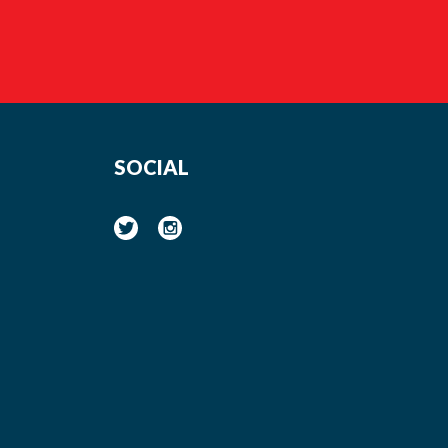
SOCIAL