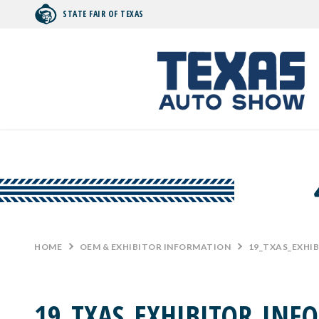
STATE FAIR OF TEXAS
Search by typing.
HOME
>
OEM & EXHIBITOR INFORMATION
>
19_TXAS_EXHI
19_TXAS_EXHIBITOR_INF