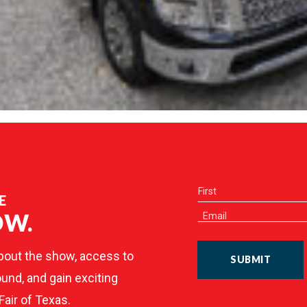
E
OW.
bout the show, access to
SUBMIT
und, and gain exciting
Fair of Texas.