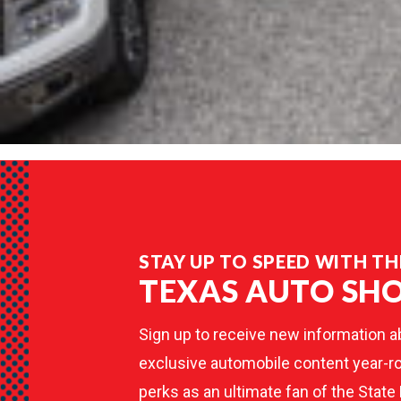
STAY UP TO SPEED WITH TH
TEXAS AUTO SH
Sign up to receive new information a
exclusive automobile content year-ro
perks as an ultimate fan of the State 