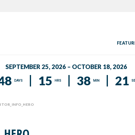
FEATUR
SEPTEMBER 25, 2026 – OCTOBER 18, 2026
48
15
38
20
DAYS
HRS
MIN
S
BITOR_INFO_HERO
O_HERO