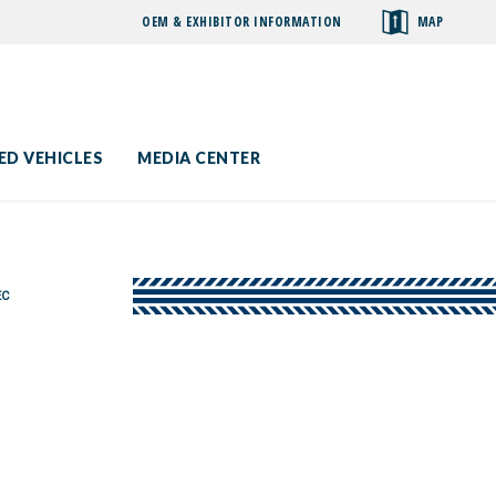
OEM & EXHIBITOR INFORMATION
MAP
toggle
search
ED VEHICLES
MEDIA CENTER
EC