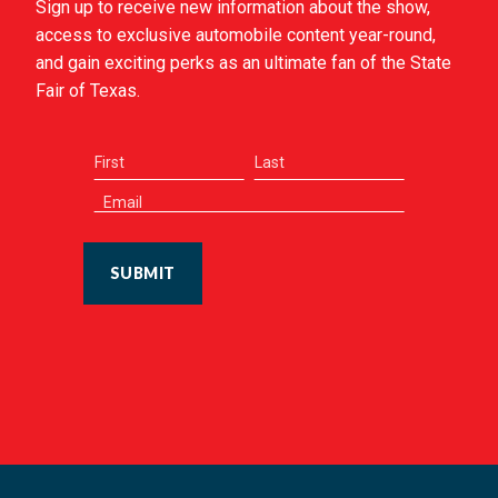
Sign up to receive new information about the show,
access to exclusive automobile content year-round,
and gain exciting perks as an ultimate fan of the State
Fair of Texas.
SUBMIT