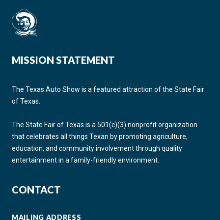
MISSION STATEMENT
The Texas Auto Show is a featured attraction of the State Fair
of Texas.
The State Fair of Texas is a 501(c)(3) nonprofit organization
that celebrates all things Texan by promoting agriculture,
education, and community involvement through quality
entertainment in a family-friendly environment.
CONTACT
MAILING ADDRESS