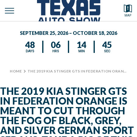
toggle
Search by typing.
MAP
to
menu
FEATURED VEHICLES
se
SEPTEMBER 25, 2026 – OCTOBER 18, 2026
MEDIA CENTER
48
06
14
45
DAYS
HRS
MIN
SEC
HOME
>
THE 2019 KIA STINGER GTS IN FEDERATION ORANGE IS MEANT TO CUT THROUGH THE FOG OF BLACK, GREY, AND SILVER GERMAN SPORT SEDANS. TAKE A PIC OF THIS RACE TRACK READ VEHICLE IN THE CENTENNIAL BUILDING. #TXAS #TXAUTOSHOW
THE 2019 KIA STINGER GTS
IN FEDERATION ORANGE IS
MEANT TO CUT THROUGH
THE FOG OF BLACK, GREY,
AND SILVER GERMAN SPORT