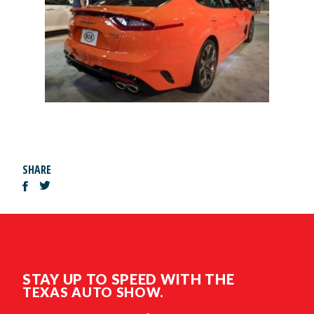
SHARE
STAY UP TO SPEED WITH THE
TEXAS AUTO SHOW.