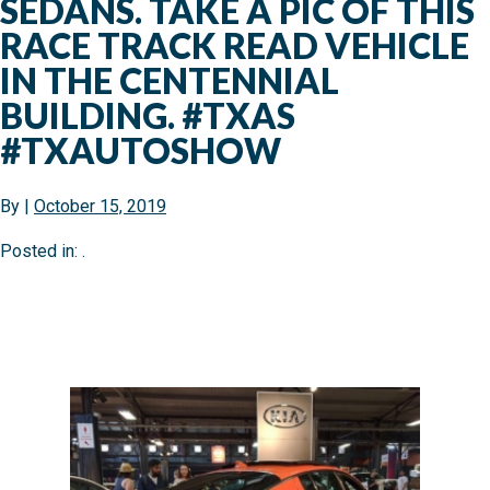
SEDANS. TAKE A PIC OF THIS
RACE TRACK READ VEHICLE
IN THE CENTENNIAL
BUILDING. #TXAS
#TXAUTOSHOW
By
|
October 15, 2019
Posted in: .