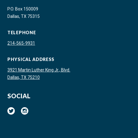
P.O. Box 150009
Dallas, TX 75315
TELEPHONE
214-565-9931
PHYSICAL ADDRESS
3921 Martin Luther King Jr., Blvd.
Dallas, TX 75210
SOCIAL