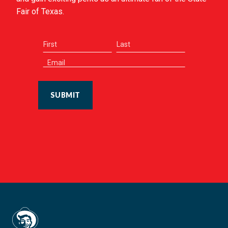
Fair of Texas.
SUBMIT