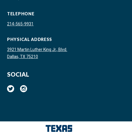
TELEPHONE
214-565-9931
PHYSICAL ADDRESS
3921 Martin Luther King Jr., Blvd.
Dallas, TX 75210
SOCIAL