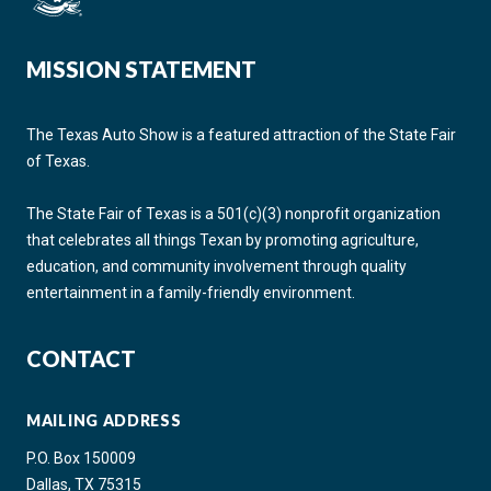
MISSION STATEMENT
The Texas Auto Show is a featured attraction of the State Fair
of Texas.
The State Fair of Texas is a 501(c)(3) nonprofit organization
that celebrates all things Texan by promoting agriculture,
education, and community involvement through quality
entertainment in a family-friendly environment.
CONTACT
MAILING ADDRESS
P.O. Box 150009
Dallas, TX 75315