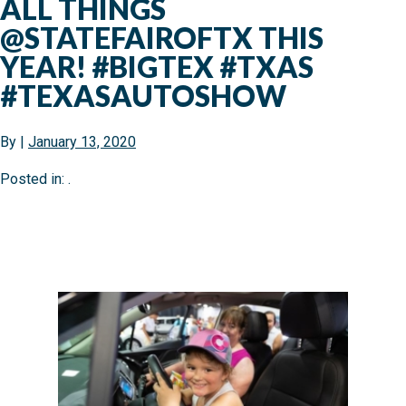
ALL THINGS
@STATEFAIROFTX THIS
YEAR! #BIGTEX #TXAS
#TEXASAUTOSHOW
By
|
January 13, 2020
Posted in: .