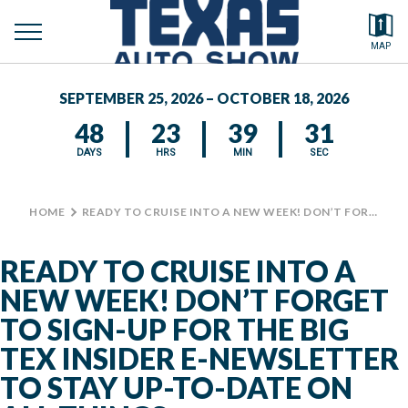
toggle
Search by typing.
MAP
to
menu
FEATURED VEHICLES
se
SEPTEMBER 25, 2026 – OCTOBER 18, 2026
MEDIA CENTER
48
23
39
31
DAYS
HRS
MIN
SEC
HOME
>
READY TO CRUISE INTO A NEW WEEK! DON’T FORGET TO SIGN-UP FOR THE BIG TEX INSIDER E-NEWSLETTER TO STAY UP-TO-DATE ON ALL THINGS @STATEFAIROFTX THIS YEAR! #BIGTEX #TXAS #TEXASAUTOSHOW
READY TO CRUISE INTO A
NEW WEEK! DON’T FORGET
TO SIGN-UP FOR THE BIG
TEX INSIDER E-NEWSLETTER
TO STAY UP-TO-DATE ON