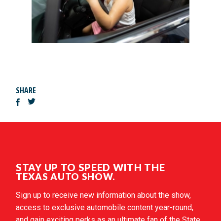
SHARE
STAY UP TO SPEED WITH THE
TEXAS AUTO SHOW.
Sign up to receive new information about the show,
access to exclusive automobile content year-round,
and gain exciting perks as an ultimate fan of the State