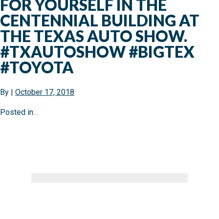
FOR YOURSELF IN THE
CENTENNIAL BUILDING AT
THE TEXAS AUTO SHOW.
#TXAUTOSHOW #BIGTEX
#TOYOTA
By
|
October 17, 2018
Posted in: .