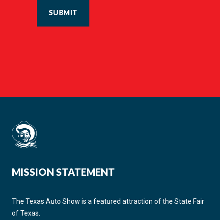
SUBMIT
MISSION STATEMENT
The Texas Auto Show is a featured attraction of the State Fair
of Texas.