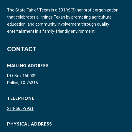
The State Fair of Texas is a 501(c)(3) nonprofit organization
that celebrates all things Texan by promoting agriculture,
education, and community involvement through quality
entertainment in a family-friendly environment.
CONTACT
MAILING ADDRESS
P.O. Box 150009
Dallas, TX 75315
TELEPHONE
214-565-9931
PHYSICAL ADDRESS