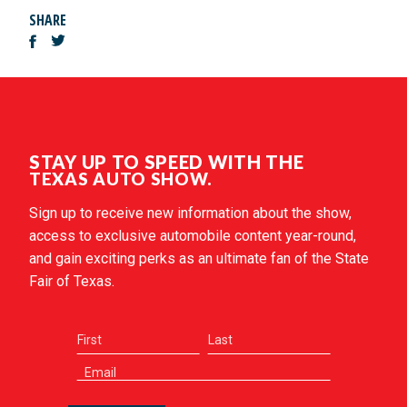
SHARE
STAY UP TO SPEED WITH THE
TEXAS AUTO SHOW.
Sign up to receive new information about the show,
access to exclusive automobile content year-round,
and gain exciting perks as an ultimate fan of the State
Fair of Texas.