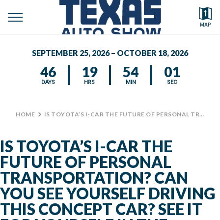
toggle
Search by typing.
MAP
to
menu
FEATURED VEHICLES
se
SEPTEMBER 25, 2026 – OCTOBER 18, 2026
MEDIA CENTER
46
19
54
01
DAYS
HRS
MIN
SEC
HOME
>
IS TOYOTA’S I-CAR THE FUTURE OF PERSONAL TRANSPORTATION? CAN YOU SEE YOURSELF DRIVING THIS CONCEPT CAR? SEE IT FOR YOURSELF IN THE CENTENNIAL BUILDING AT THE TEXAS AUTO SHOW. #TXAUTOSHOW #BIGTEX #TOYOTA
IS TOYOTA’S I-CAR THE
FUTURE OF PERSONAL
TRANSPORTATION? CAN
YOU SEE YOURSELF DRIVING
THIS CONCEPT CAR? SEE IT