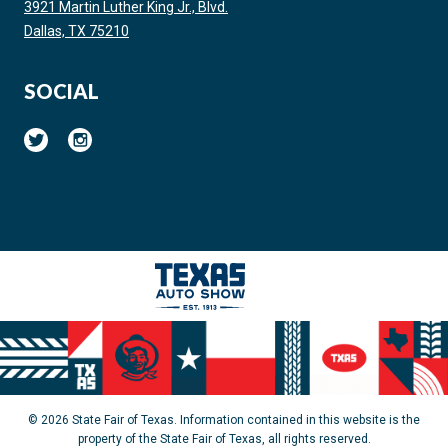
3921 Martin Luther King Jr., Blvd.
Dallas, TX 75210
SOCIAL
© 2026 State Fair of Texas. Information contained in this website is the
property of the State Fair of Texas, all rights reserved.