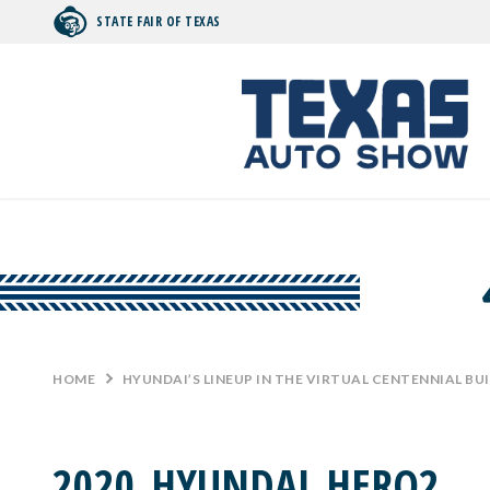
STATE FAIR OF TEXAS
Search by typing.
HOME
>
HYUNDAI’S LINEUP IN THE VIRTUAL CENTENNIAL BU
2020_HYUNDAI_HERO2