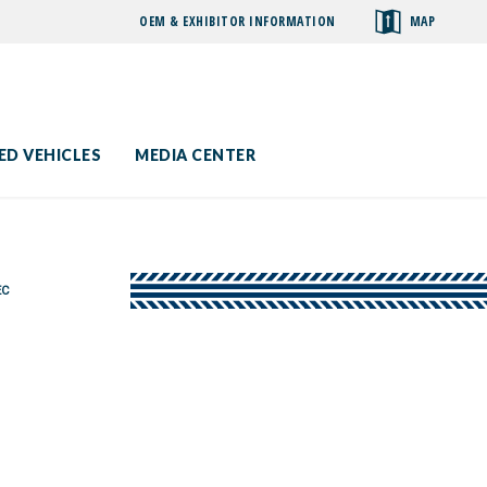
OEM & EXHIBITOR INFORMATION
MAP
toggle
search
ED VEHICLES
MEDIA CENTER
EC