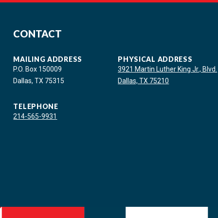
CONTACT
MAILING ADDRESS
PHYSICAL ADDRESS
P.O. Box 150009
3921 Martin Luther King Jr., Blvd.
Dallas, TX 75315
Dallas, TX 75210
TELEPHONE
214-565-9931