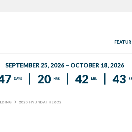
FEATUR
SEPTEMBER 25, 2026 – OCTOBER 18, 2026
47
20
42
42
DAYS
HRS
MIN
S
ILDING
>
2020_HYUNDAI_HERO2