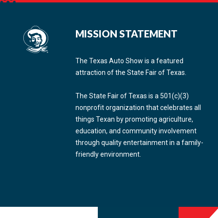
MISSION STATEMENT
The Texas Auto Show is a featured
attraction of the State Fair of Texas.
The State Fair of Texas is a 501(c)(3)
nonprofit organization that celebrates all
things Texan by promoting agriculture,
education, and community involvement
through quality entertainment in a family-
friendly environment.