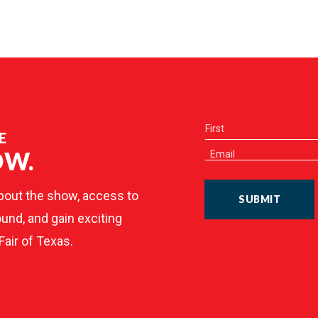
E
OW.
bout the show, access to
SUBMIT
und, and gain exciting
Fair of Texas.