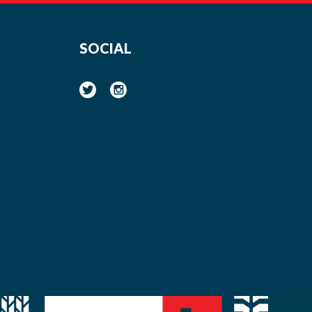
SOCIAL