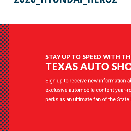
STAY UP TO SPEED WITH TH
TEXAS AUTO SH
Sign up to receive new information a
exclusive automobile content year-ro
perks as an ultimate fan of the State 