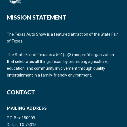
MISSION STATEMENT
The Texas Auto Show is a featured attraction of the State Fair
of Texas.
The State Fair of Texas is a 501(c)(3) nonprofit organization
that celebrates all things Texan by promoting agriculture,
education, and community involvement through quality
entertainment in a family-friendly environment.
CONTACT
MAILING ADDRESS
P.O. Box 150009
Dallas, TX 75315