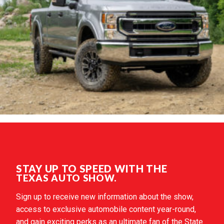
STAY UP TO SPEED WITH THE
TEXAS AUTO SHOW.
Sign up to receive new information about the show,
access to exclusive automobile content year-round,
and gain exciting perks as an ultimate fan of the State