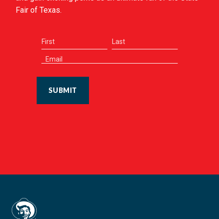
Fair of Texas.
SUBMIT