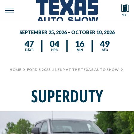
toggle
Search by typing.
MAP
to
menu
FEATURED VEHICLES
se
SEPTEMBER 25, 2026 – OCTOBER 18, 2026
MEDIA CENTER
47
04
16
48
DAYS
HRS
MIN
SEC
HOME
>
FORD’S 2023 LINEUP AT THE TEXAS AUTO SHOW
>
SUP
SUPERDUTY