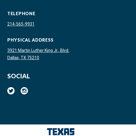
TELEPHONE
214-565-9931
PHYSICAL ADDRESS
3921 Martin Luther King Jr., Blvd.
Dallas, TX 75210
SOCIAL