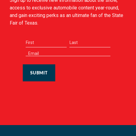
Sign up to receive new information about the show,
access to exclusive automobile content year-round,
and gain exciting perks as an ultimate fan of the State
Fair of Texas.
SUBMIT