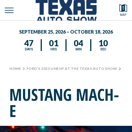
toggle
Search by typing.
MAP
to
menu
FEATURED VEHICLES
se
SEPTEMBER 25, 2026 – OCTOBER 18, 2026
MEDIA CENTER
47
01
04
10
DAYS
HRS
MIN
SEC
HOME
>
FORD’S 2023 LINEUP AT THE TEXAS AUTO SHOW
>
MUS
MUSTANG MACH-
E