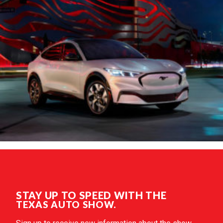
STAY UP TO SPEED WITH THE
TEXAS AUTO SHOW.