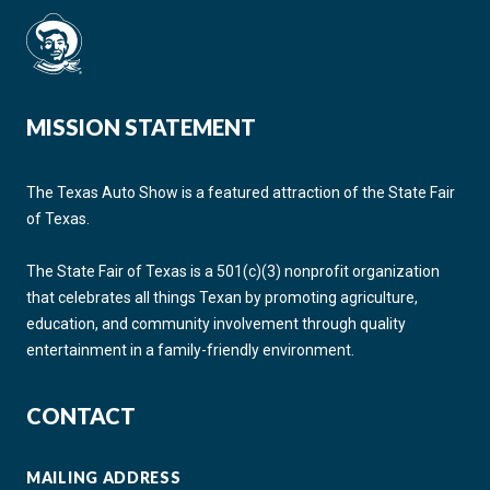
MISSION STATEMENT
The Texas Auto Show is a featured attraction of the State Fair
of Texas.
The State Fair of Texas is a 501(c)(3) nonprofit organization
that celebrates all things Texan by promoting agriculture,
education, and community involvement through quality
entertainment in a family-friendly environment.
CONTACT
MAILING ADDRESS