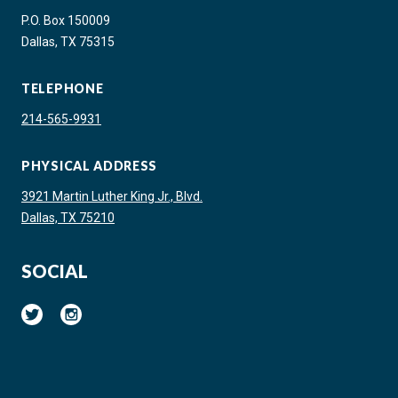
P.O. Box 150009
Dallas, TX 75315
TELEPHONE
214-565-9931
PHYSICAL ADDRESS
3921 Martin Luther King Jr., Blvd.
Dallas, TX 75210
SOCIAL