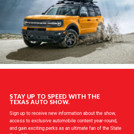
STAY UP TO SPEED WITH THE
TEXAS AUTO SHOW.
Sign up to receive new information about the show,
access to exclusive automobile content year-round,
and gain exciting perks as an ultimate fan of the State