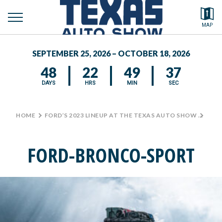
toggle
Search by typing.
MAP
to
menu
FEATURED VEHICLES
se
SEPTEMBER 25, 2026 – OCTOBER 18, 2026
MEDIA CENTER
48
22
49
37
DAYS
HRS
MIN
SEC
HOME
>
FORD’S 2023 LINEUP AT THE TEXAS AUTO SHOW
>
FOR
FORD-BRONCO-SPORT