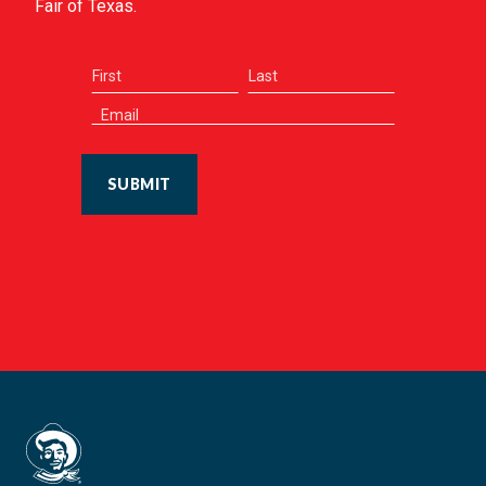
Fair of Texas.
SUBMIT