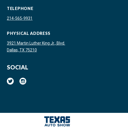
TELEPHONE
214-565-9931
PHYSICAL ADDRESS
3921 Martin Luther King Jr., Blvd.
Dallas, TX 75210
SOCIAL