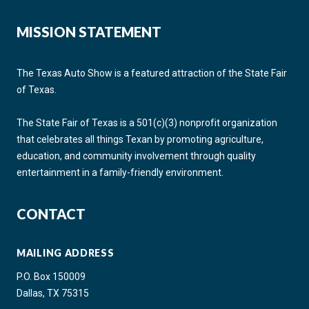
MISSION STATEMENT
The Texas Auto Show is a featured attraction of the State Fair
of Texas.
The State Fair of Texas is a 501(c)(3) nonprofit organization
that celebrates all things Texan by promoting agriculture,
education, and community involvement through quality
entertainment in a family-friendly environment.
CONTACT
MAILING ADDRESS
P.O. Box 150009
Dallas, TX 75315