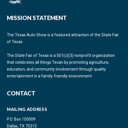
MISSION STATEMENT
The Texas Auto Show is a featured attraction of the State Fair
of Texas.
The State Fair of Texas is a 501(c)(3) nonprofit organization
that celebrates all things Texan by promoting agriculture,
education, and community involvement through quality
entertainment in a family-friendly environment.
CONTACT
MAILING ADDRESS
P.O. Box 150009
Dallas, TX 75315