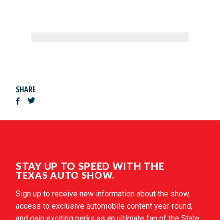
SHARE
STAY UP TO SPEED WITH THE
TEXAS AUTO SHOW.
Sign up to receive new information about the show,
access to exclusive automobile content year-round,
and gain exciting perks as an ultimate fan of the State