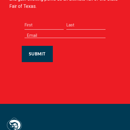
Fair of Texas.
SUBMIT