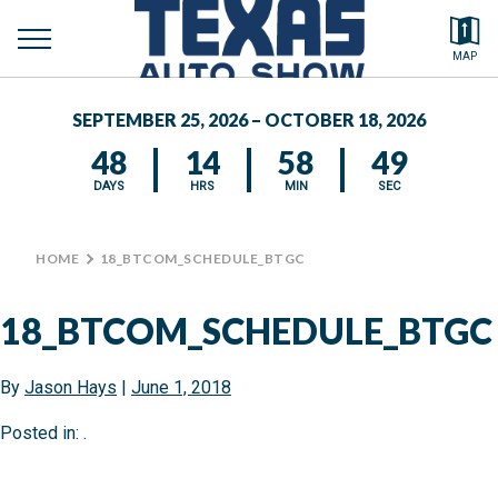
toggle
Search by typing.
MAP
to
menu
FEATURED VEHICLES
se
SEPTEMBER 25, 2026 – OCTOBER 18, 2026
MEDIA CENTER
48
14
58
49
DAYS
HRS
MIN
SEC
HOME
>
18_BTCOM_SCHEDULE_BTGC
18_BTCOM_SCHEDULE_BTGC
By
Jason Hays
|
June 1, 2018
Posted in: .