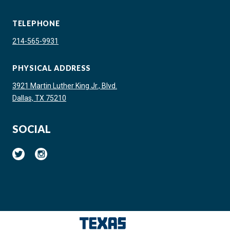
TELEPHONE
214-565-9931
PHYSICAL ADDRESS
3921 Martin Luther King Jr., Blvd.
Dallas, TX 75210
SOCIAL