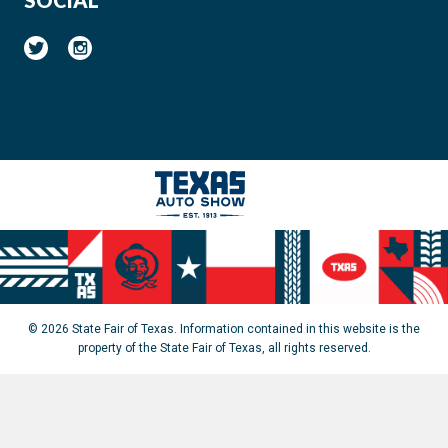
© 2026 State Fair of Texas. Information contained in this website is the
property of the State Fair of Texas, all rights reserved.