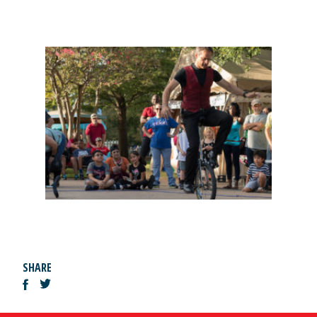
SHARE