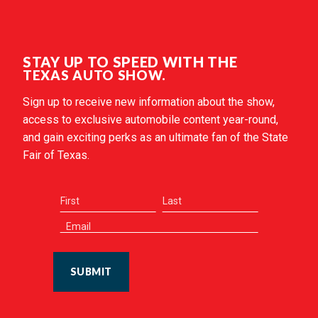
STAY UP TO SPEED WITH THE
TEXAS AUTO SHOW.
Sign up to receive new information about the show,
access to exclusive automobile content year-round,
and gain exciting perks as an ultimate fan of the State
Fair of Texas.
SUBMIT