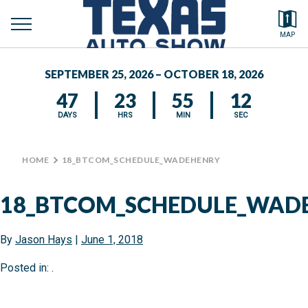
toggle
Search by typing.
MAP
menu
FEATURED VEHICLES
SEPTEMBER 25, 2026 – OCTOBER 18, 2026
MEDIA CENTER
47
23
55
12
DAYS
HRS
MIN
SEC
HOME
>
18_BTCOM_SCHEDULE_WADEHENRY
18_BTCOM_SCHEDULE_WAD
By
Jason Hays
|
June 1, 2018
Posted in: .