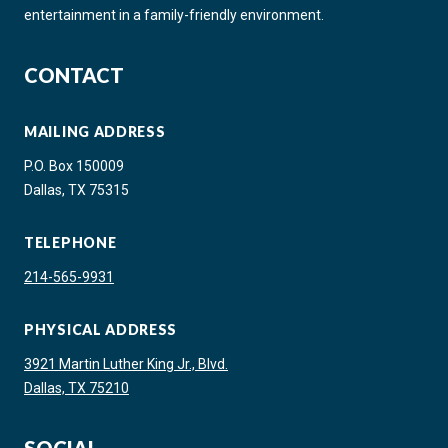
entertainment in a family-friendly environment.
CONTACT
MAILING ADDRESS
P.O. Box 150009
Dallas, TX 75315
TELEPHONE
214-565-9931
PHYSICAL ADDRESS
3921 Martin Luther King Jr., Blvd.
Dallas, TX 75210
SOCIAL