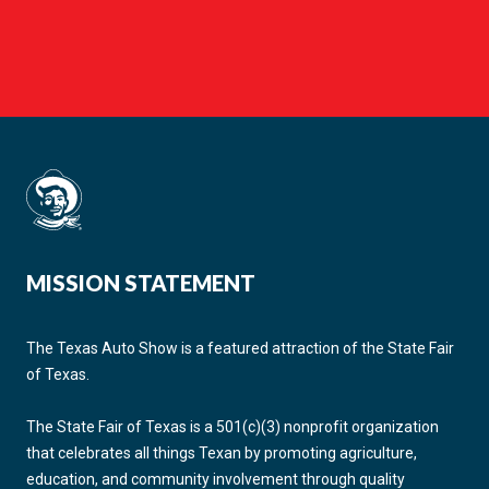
MISSION STATEMENT
The Texas Auto Show is a featured attraction of the State Fair
of Texas.
The State Fair of Texas is a 501(c)(3) nonprofit organization
that celebrates all things Texan by promoting agriculture,
education, and community involvement through quality