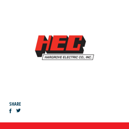
SHARE