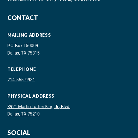
CONTACT
MAILING ADDRESS
P.O. Box 150009
Dallas, TX 75315
TELEPHONE
214-565-9931
PHYSICAL ADDRESS
3921 Martin Luther King Jr., Blvd.
Dallas, TX 75210
SOCIAL