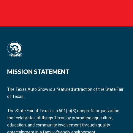
MISSION STATEMENT
The Texas Auto Show is a featured attraction of the State Fair
of Texas.
The State Fair of Texas is a 501(c)(3) nonprofit organization
that celebrates all things Texan by promoting agriculture,
education, and community involvement through quality
entertainment in a family-friendly environment.