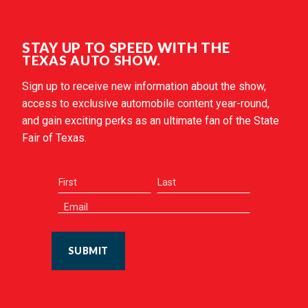
STAY UP TO SPEED WITH THE
TEXAS AUTO SHOW.
Sign up to receive new information about the show,
access to exclusive automobile content year-round,
and gain exciting perks as an ultimate fan of the State
Fair of Texas.
SUBMIT