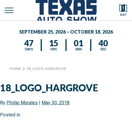
toggle
Search by typing.
MAP
to
menu
FEATURED VEHICLES
se
SEPTEMBER 25, 2026 – OCTOBER 18, 2026
MEDIA CENTER
47
15
01
40
DAYS
HRS
MIN
SEC
HOME
>
18_LOGO_HARGROVE
18_LOGO_HARGROVE
By
Phillip Morales
|
May 30, 2018
Posted in: .