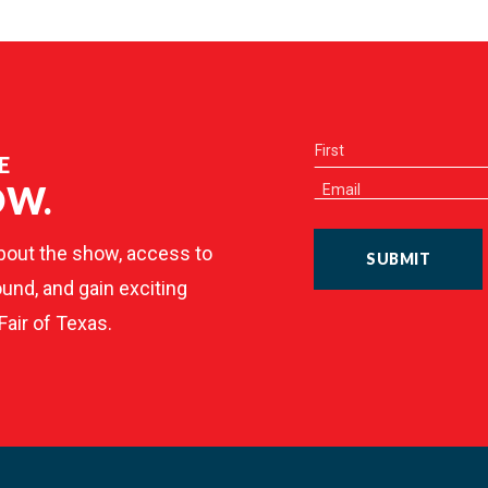
E
OW.
bout the show, access to
SUBMIT
und, and gain exciting
Fair of Texas.