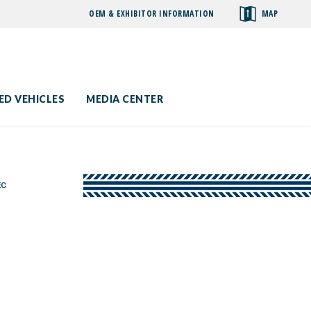
OEM & EXHIBITOR INFORMATION
MAP
toggle
search
ED VEHICLES
MEDIA CENTER
EC