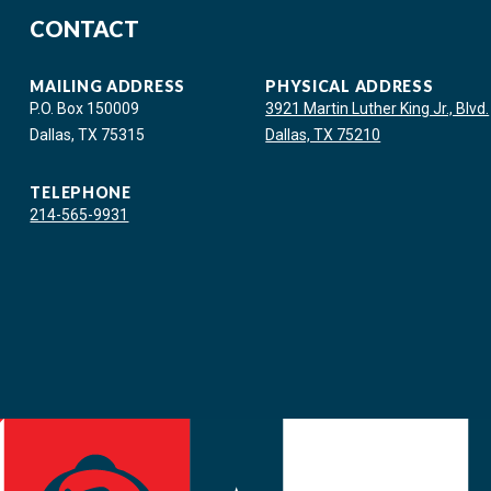
CONTACT
MAILING ADDRESS
PHYSICAL ADDRESS
P.O. Box 150009
3921 Martin Luther King Jr., Blvd.
Dallas, TX 75315
Dallas, TX 75210
TELEPHONE
214-565-9931