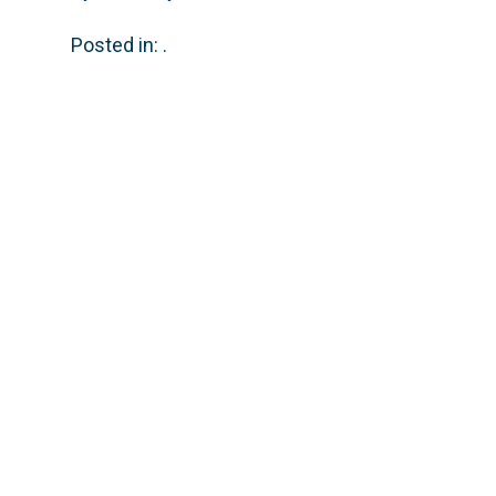
Posted in: .