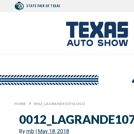
STATE FAIR OF TEXAS
Search by typing.
HOME
>
0012_LAGRANDE1075LOGO
0012_LAGRANDE10
By
mb
|
May 18, 2018