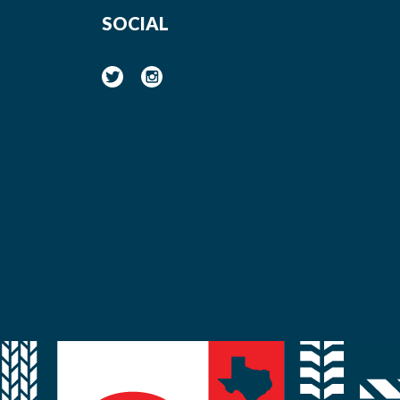
SOCIAL