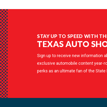
STAY UP TO SPEED WITH TH
TEXAS AUTO SH
Sign up to receive new information a
exclusive automobile content year-ro
perks as an ultimate fan of the State 