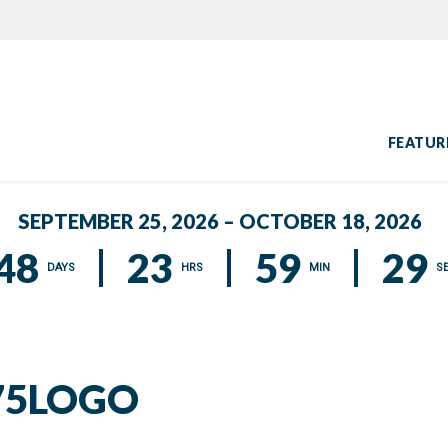
FEATUR
SEPTEMBER 25, 2026 – OCTOBER 18, 2026
48
23
59
28
DAYS
HRS
MIN
S
75LOGO