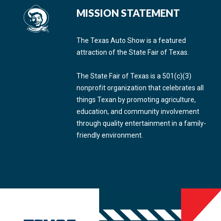
MISSION STATEMENT
The Texas Auto Show is a featured
attraction of the State Fair of Texas.
The State Fair of Texas is a 501(c)(3)
nonprofit organization that celebrates all
things Texan by promoting agriculture,
education, and community involvement
through quality entertainment in a family-
friendly environment.