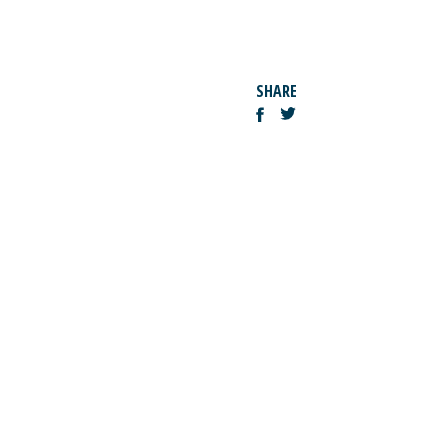
SHARE