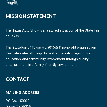
MISSION STATEMENT
The Texas Auto Show is a featured attraction of the State Fair
of Texas.
The State Fair of Texas is a 501(c)(3) nonprofit organization
that celebrates all things Texan by promoting agriculture,
education, and community involvement through quality
entertainment in a family-friendly environment.
CONTACT
MAILING ADDRESS
P.O. Box 150009
Dallas, TX 75315