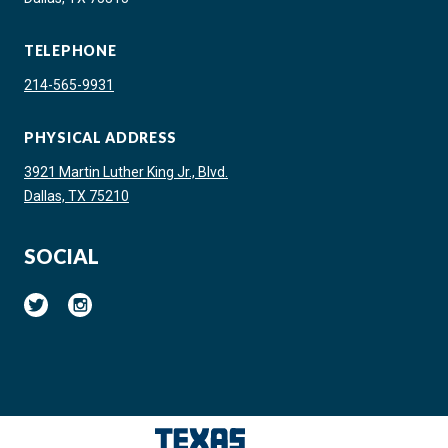
TELEPHONE
214-565-9931
PHYSICAL ADDRESS
3921 Martin Luther King Jr., Blvd.
Dallas, TX 75210
SOCIAL