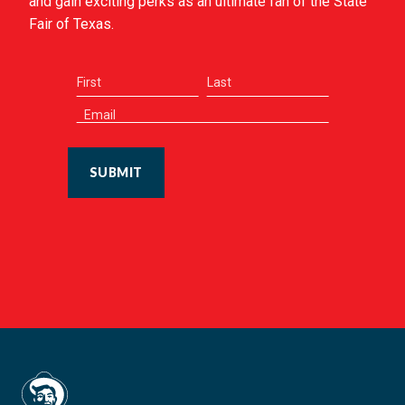
and gain exciting perks as an ultimate fan of the State
Fair of Texas.
SUBMIT