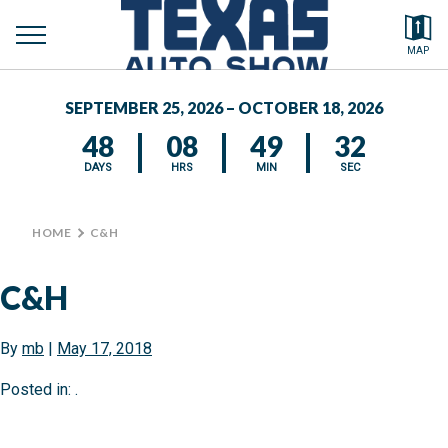
toggle
Search by typing.
MAP
to
menu
FEATURED VEHICLES
se
SEPTEMBER 25, 2026 – OCTOBER 18, 2026
MEDIA CENTER
48
08
49
32
DAYS
HRS
MIN
SEC
HOME
>
C&H
C&H
By
mb
|
May 17, 2018
Posted in: .