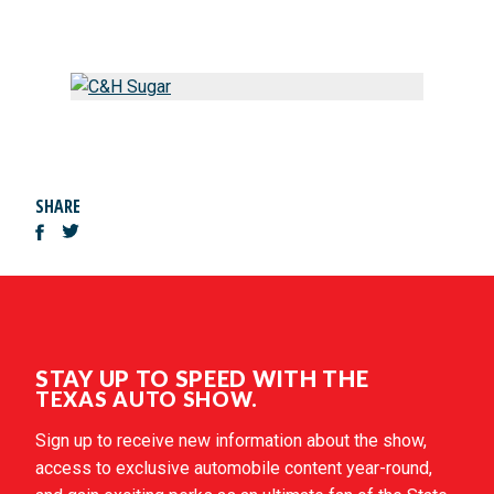
SHARE
STAY UP TO SPEED WITH THE
TEXAS AUTO SHOW.
Sign up to receive new information about the show,
access to exclusive automobile content year-round,