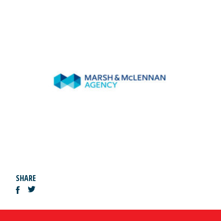
SHARE