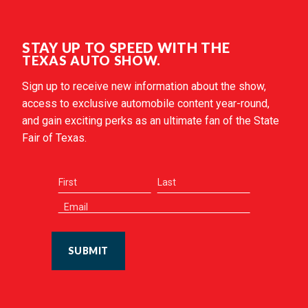
STAY UP TO SPEED WITH THE
TEXAS AUTO SHOW.
Sign up to receive new information about the show,
access to exclusive automobile content year-round,
and gain exciting perks as an ultimate fan of the State
Fair of Texas.
SUBMIT