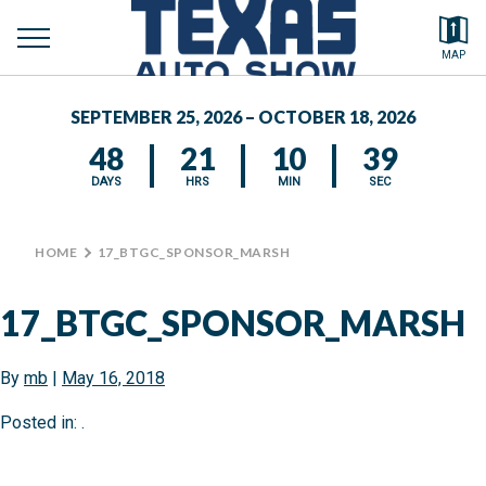
toggle
Search by typing.
MAP
to
menu
FEATURED VEHICLES
se
SEPTEMBER 25, 2026 – OCTOBER 18, 2026
MEDIA CENTER
48
21
10
39
DAYS
HRS
MIN
SEC
HOME
>
17_BTGC_SPONSOR_MARSH
17_BTGC_SPONSOR_MARSH
By
mb
|
May 16, 2018
Posted in: .