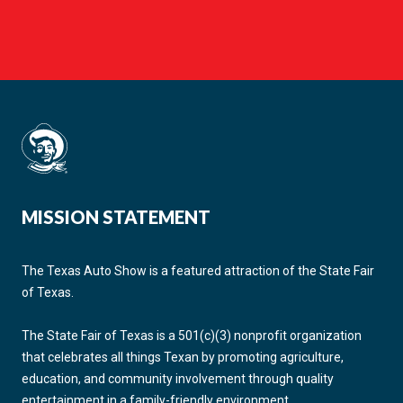
MISSION STATEMENT
The Texas Auto Show is a featured attraction of the State Fair
of Texas.
The State Fair of Texas is a 501(c)(3) nonprofit organization
that celebrates all things Texan by promoting agriculture,
education, and community involvement through quality
entertainment in a family-friendly environment.