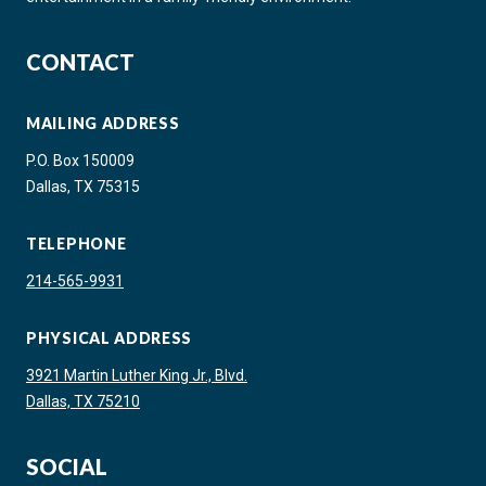
CONTACT
MAILING ADDRESS
P.O. Box 150009
Dallas, TX 75315
TELEPHONE
214-565-9931
PHYSICAL ADDRESS
3921 Martin Luther King Jr., Blvd.
Dallas, TX 75210
SOCIAL