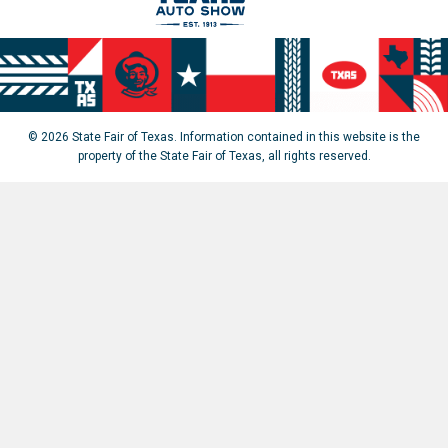
© 2026 State Fair of Texas. Information contained in this website is the
property of the State Fair of Texas, all rights reserved.