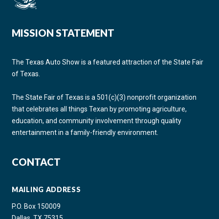
MISSION STATEMENT
The Texas Auto Show is a featured attraction of the State Fair
of Texas.
The State Fair of Texas is a 501(c)(3) nonprofit organization
that celebrates all things Texan by promoting agriculture,
education, and community involvement through quality
entertainment in a family-friendly environment.
CONTACT
MAILING ADDRESS
P.O. Box 150009
Dallas, TX 75315