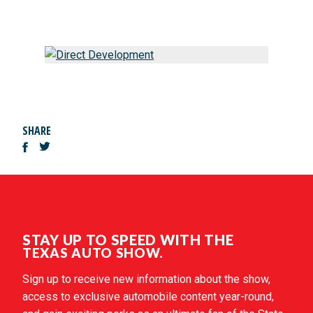
SHARE
STAY UP TO SPEED WITH THE
TEXAS AUTO SHOW.
Sign up to receive new information about the show,
access to exclusive automobile content year-round,