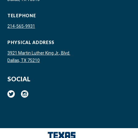
TELEPHONE
214-565-9931
PHYSICAL ADDRESS
3921 Martin Luther King Jr., Blvd.
Dallas, TX 75210
SOCIAL