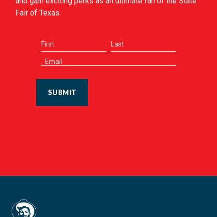
and gain exciting perks as an ultimate fan of the State
Fair of Texas.
SUBMIT