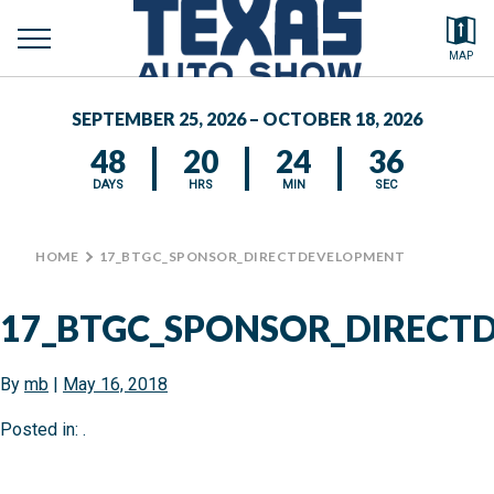
toggle
Search by typing.
MAP
menu
FEATURED VEHICLES
SEPTEMBER 25, 2026 – OCTOBER 18, 2026
MEDIA CENTER
48
20
24
35
DAYS
HRS
MIN
SEC
HOME
>
17_BTGC_SPONSOR_DIRECTDEVELOPMENT
17_BTGC_SPONSOR_DIRECT
By
mb
|
May 16, 2018
Posted in: .