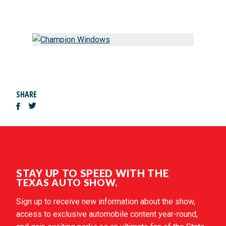
SHARE
STAY UP TO SPEED WITH THE
TEXAS AUTO SHOW.
Sign up to receive new information about the show,
access to exclusive automobile content year-round,