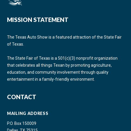
MISSION STATEMENT
The Texas Auto Show is a featured attraction of the State Fair
of Texas.
The State Fair of Texas is a 501(c)(3) nonprofit organization
that celebrates all things Texan by promoting agriculture,
education, and community involvement through quality
entertainment in a family-friendly environment.
CONTACT
MAILING ADDRESS
P.O. Box 150009
Dallas, TX 75315