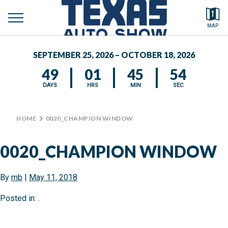
toggle
Search by typing.
MAP
to
menu
FEATURED VEHICLES
se
SEPTEMBER 25, 2026 – OCTOBER 18, 2026
MEDIA CENTER
49
01
45
53
DAYS
HRS
MIN
SEC
HOME
>
0020_CHAMPION WINDOW
0020_CHAMPION WINDOW
By
mb
|
May 11, 2018
Posted in: .