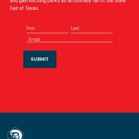
and gain exciting perks as an ultimate fan of the State
Fair of Texas.
SUBMIT