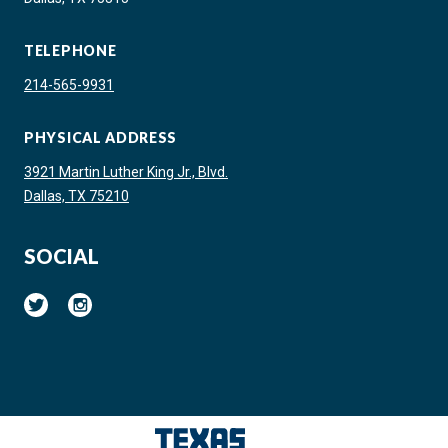
TELEPHONE
214-565-9931
PHYSICAL ADDRESS
3921 Martin Luther King Jr., Blvd.
Dallas, TX 75210
SOCIAL