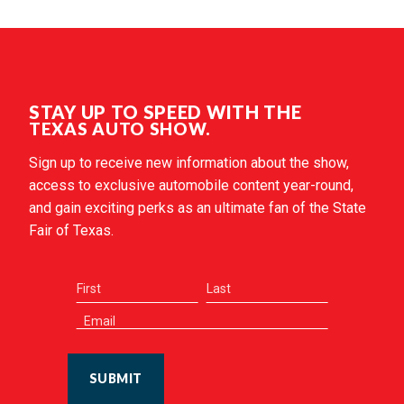
STAY UP TO SPEED WITH THE
TEXAS AUTO SHOW.
Sign up to receive new information about the show,
access to exclusive automobile content year-round,
and gain exciting perks as an ultimate fan of the State
Fair of Texas.
SUBMIT