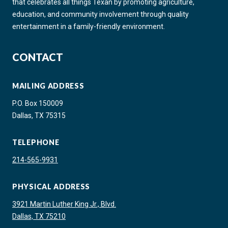
that celebrates all things Texan by promoting agriculture,
education, and community involvement through quality
entertainment in a family-friendly environment.
CONTACT
MAILING ADDRESS
P.O. Box 150009
Dallas, TX 75315
TELEPHONE
214-565-9931
PHYSICAL ADDRESS
3921 Martin Luther King Jr., Blvd.
Dallas, TX 75210