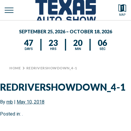
toggle
Search by typing.
MAP
to
menu
FEATURED VEHICLES
se
SEPTEMBER 25, 2026 – OCTOBER 18, 2026
MEDIA CENTER
47
23
20
05
DAYS
HRS
MIN
SEC
HOME
>
REDRIVERSHOWDOWN_4-1
REDRIVERSHOWDOWN_4-1
By
mb
|
May 10, 2018
Posted in: .