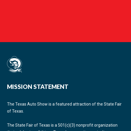
MISSION STATEMENT
The Texas Auto Show is a featured attraction of the State Fair
of Texas.
The State Fair of Texas is a 501(c)(3) nonprofit organization