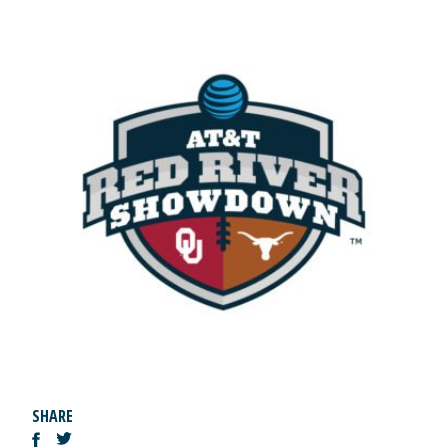
SHARE