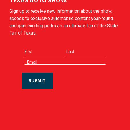
TEXAS AUTO SHOW.
Sign up to receive new information about the show,
access to exclusive automobile content year-round,
and gain exciting perks as an ultimate fan of the State
Fair of Texas.
SUBMIT