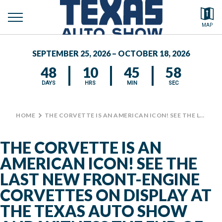
toggle
Search by typing.
MAP
to
menu
FEATURED VEHICLES
se
SEPTEMBER 25, 2026 – OCTOBER 18, 2026
MEDIA CENTER
48
10
45
58
DAYS
HRS
MIN
SEC
HOME
>
THE CORVETTE IS AN AMERICAN ICON! SEE THE LAST NEW FRONT-ENGINE CORVETTES ON DISPLAY AT THE TEXAS AUTO SHOW AND WITNESS THE END OF AN ERA. LOCATED IN THE AUTOMOBILE BUILDING, NEXT TO #BIGTEX CIRCLE. #TXAUTOSHOW #CHEVROLET
THE CORVETTE IS AN
AMERICAN ICON! SEE THE
LAST NEW FRONT-ENGINE
CORVETTES ON DISPLAY AT
THE TEXAS AUTO SHOW