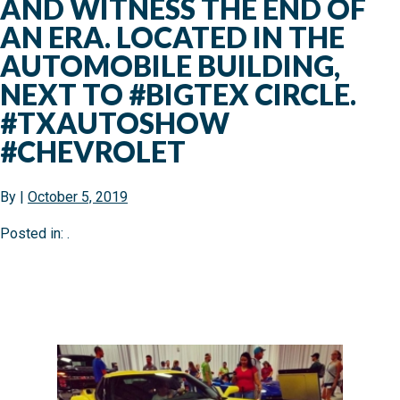
AND WITNESS THE END OF
AN ERA. LOCATED IN THE
AUTOMOBILE BUILDING,
NEXT TO #BIGTEX CIRCLE.
#TXAUTOSHOW
#CHEVROLET
By
|
October 5, 2019
Posted in: .