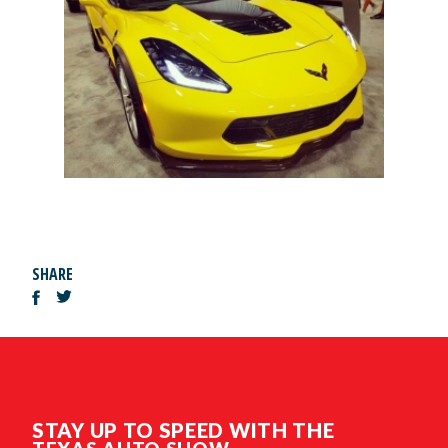
SHARE
STAY UP TO SPEED WITH THE