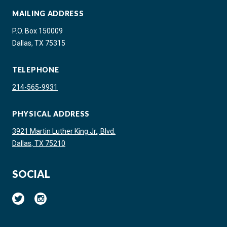
MAILING ADDRESS
P.O. Box 150009
Dallas, TX 75315
TELEPHONE
214-565-9931
PHYSICAL ADDRESS
3921 Martin Luther King Jr., Blvd.
Dallas, TX 75210
SOCIAL