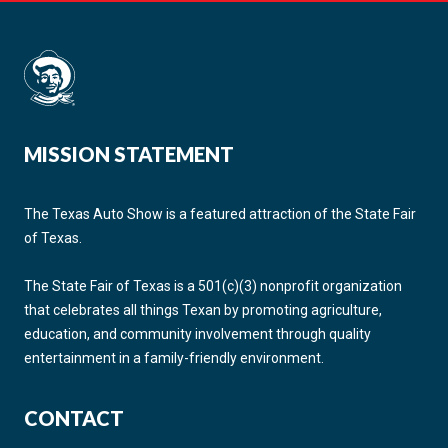
MISSION STATEMENT
The Texas Auto Show is a featured attraction of the State Fair
of Texas.
The State Fair of Texas is a 501(c)(3) nonprofit organization
that celebrates all things Texan by promoting agriculture,
education, and community involvement through quality
entertainment in a family-friendly environment.
CONTACT